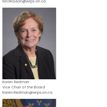
Ian.McLean@wrps.on.ca
Karen Redman
Vice Chair of the Board
Karen.Redman@wrps.on.ca