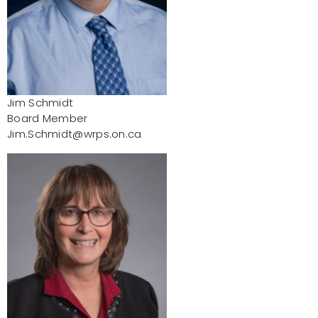
Jim Schmidt
Board Member
Jim.Schmidt@wrps.on.ca