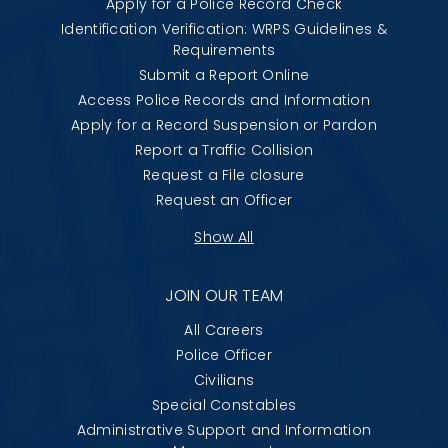
Apply for a Police Record Check
Identification Verification: WRPS Guidelines &
Requirements
Submit a Report Online
Access Police Records and Information
Apply for a Record Suspension or Pardon
Report a Traffic Collision
Request a File closure
Request an Officer
Show All
JOIN OUR TEAM
All Careers
Police Officer
Civilians
Special Constables
Administrative Support and Information