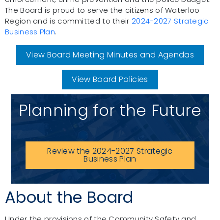
The Board is proud to serve the citizens of Waterloo
Region and is committed to their
2024-2027 Strategic
Business Plan
.
View Board Meeting Minutes and Agendas
View Board Policies
Planning for the Future
Review the 2024-2027 Strategic
Business Plan
About the Board
Under the provisions of the Community Safety and