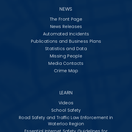
NEWS
The Front Page
News Releases
Automated Incidents
Publications and Business Plans
Statistics and Data
Missing People
Media Contacts
Crime Map
LEARN
Videos
School Safety
Road Safety and Traffic Law Enforcement in
Waterloo Region
Essential Internet Safety Guidelines for