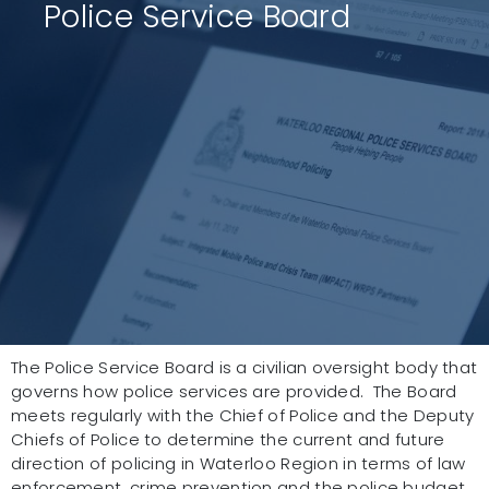
Police Service Board
The Police Service Board is a civilian oversight body that
governs how police services are provided. The Board
meets regularly with the Chief of Police and the Deputy
Chiefs of Police to determine the current and future
direction of policing in Waterloo Region in terms of law
enforcement, crime prevention and the police budget.