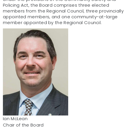
Policing Act, the Board comprises three elected
members from the Regional Council, three provincially
appointed members, and one community-at-large
member appointed by the Regional Council.
Ian McLean
Chair of the Board