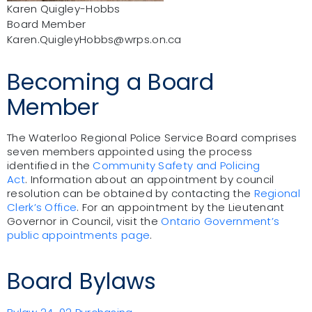
Karen Quigley-Hobbs
Board Member
Karen.QuigleyHobbs@wrps.on.ca
Becoming a Board
Member
The Waterloo Regional Police Service Board comprises
seven members appointed using the process
identified in the
Community Safety and Policing
Act
.
Information about an appointment by council
resolution can be obtained by contacting the
Regional
Clerk’s Office
.
For an appointment by the Lieutenant
Governor in Council, visit the
Ontario Government’s
public appointments page
.
Board Bylaws