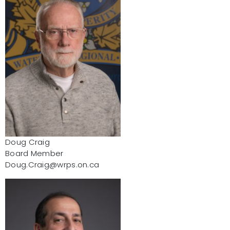
Doug Craig
Board Member
Doug.Craig@wrps.on.ca