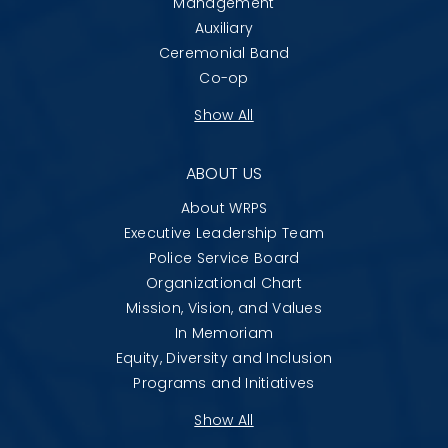
Management
Auxiliary
Ceremonial Band
Co-op
Show All
ABOUT US
About WRPS
Executive Leadership Team
Police Service Board
Organizational Chart
Mission, Vision, and Values
In Memoriam
Equity, Diversity and Inclusion
Programs and Initiatives
Show All