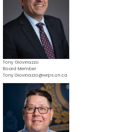
Tony Giovinazzo
Board Member
Tony.Giovinazzo@wrps.on.ca