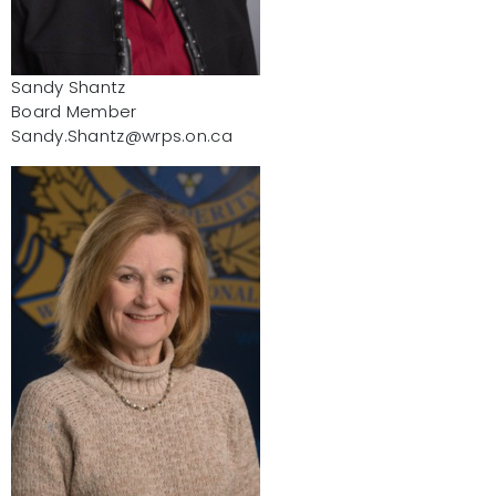
Sandy Shantz
Board Member
Sandy.Shantz@wrps.on.ca