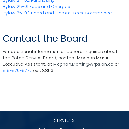
Bylaw 24-02 Purchasing
Bylaw 25-01 Fees and Charges
Bylaw 25-03 Board and Committees Governance
Contact the Board
For additional information or
general inquiries about
the Police Service Board, contact Meghan Martin,
Executive Assistant, at
Meghan.Martin@wrps.on.ca
or
519-570-9777
ext. 8853.
SERVICES