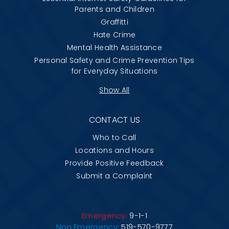
Parents and Children
Graffitti
Hate Crime
Mental Health Assistance
Personal Safety and Crime Prevention Tips
for Everyday Situations
Show All
CONTACT US
Who to Call
Locations and Hours
Provide Positive Feedback
Submit a Complaint
Emergency:
9-1-1
Non Emergency:
519-570-9777