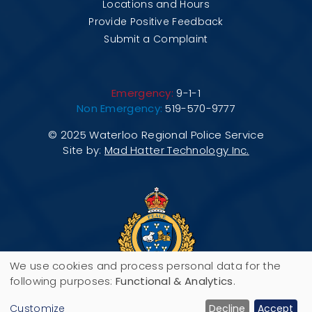
Locations and Hours
Provide Positive Feedback
Submit a Complaint
Emergency:
9-1-1
Non Emergency:
519-570-9777
© 2025 Waterloo Regional Police Service
Site by:
Mad Hatter Technology Inc.
We use cookies and process personal data for the
Use
following purposes:
Functional & Analytics
.
200 Maple Grove Road, P.O. Box 3070,
of
Customize
Decline
Accept