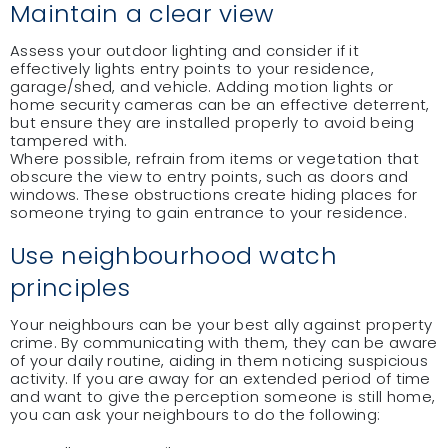
Maintain a clear view
Assess your outdoor lighting and consider if it
effectively lights entry points to your residence,
garage/shed, and vehicle. Adding motion lights or
home security cameras can be an effective deterrent,
but ensure they are installed properly to avoid being
tampered with.
Where possible, refrain from items or vegetation that
obscure the view to entry points, such as doors and
windows. These obstructions create hiding places for
someone trying to gain entrance to your residence.
Use neighbourhood watch
principles
Your neighbours can be your best ally against property
crime. By communicating with them, they can be aware
of your daily routine, aiding in them noticing suspicious
activity. If you are away for an extended period of time
and want to give the perception someone is still home,
you can ask your neighbours to do the following: