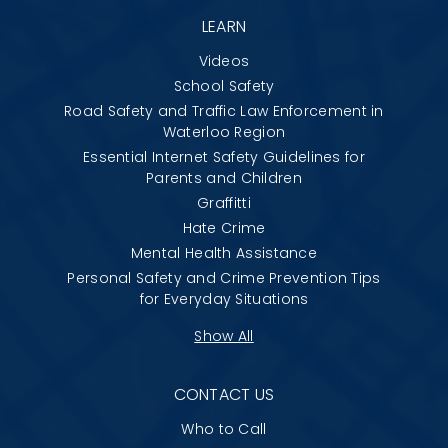
LEARN
Videos
School Safety
Road Safety and Traffic Law Enforcement in
Waterloo Region
Essential Internet Safety Guidelines for
Parents and Children
Graffitti
Hate Crime
Mental Health Assistance
Personal Safety and Crime Prevention Tips
for Everyday Situations
Show All
CONTACT US
Who to Call