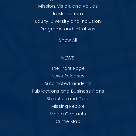
Mission, Vision, and Values
In Memoriam
Equity, Diversity and Inclusion
Programs and Initiatives
Show All
NEWS
The Front Page
News Releases
Automated Incidents
Publications and Business Plans
Statistics and Data
Missing People
Media Contacts
Crime Map