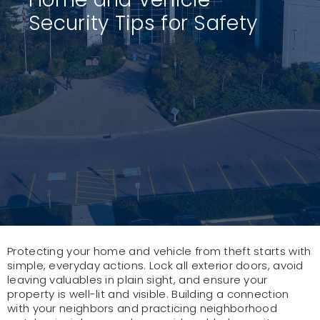
Security Tips for Safety
Protecting your home and vehicle from theft starts with
simple, everyday actions. Lock all exterior doors, avoid
leaving valuables in plain sight, and ensure your
property is well-lit and visible. Building a connection
with your neighbors and practicing neighborhood