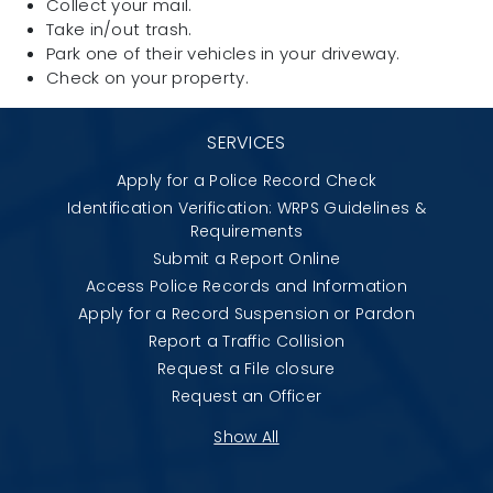
Collect your mail.
Take in/out trash.
Park one of their vehicles in your driveway.
Check on your property.
SERVICES
Apply for a Police Record Check
Identification Verification: WRPS Guidelines &
Requirements
Submit a Report Online
Access Police Records and Information
Apply for a Record Suspension or Pardon
Report a Traffic Collision
Request a File closure
Request an Officer
Show All