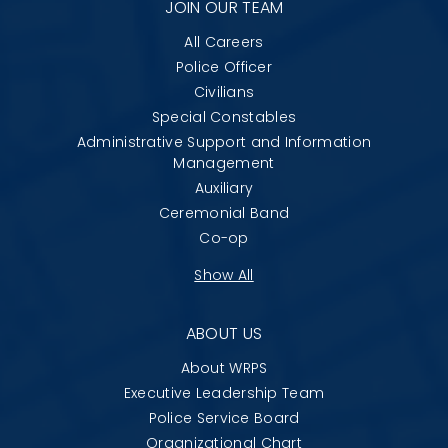
JOIN OUR TEAM
All Careers
Police Officer
Civilians
Special Constables
Administrative Support and Information
Management
Auxiliary
Ceremonial Band
Co-op
Show All
ABOUT US
About WRPS
Executive Leadership Team
Police Service Board
Organizational Chart