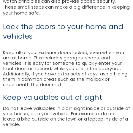
watch principles can also provide added security.
These small steps can make a big difference in keeping
your home safe.
Lock the doors to your home and
vehicles
Keep all of your exterior doors locked, even when you
are at home. This includes garages, sheds, and
vehicles. It is easy for someone to quickly enter your
front door, unnoticed, while you are in the backyard.
Additionally, if you have extra sets of keys, avoid hiding
them in common areas such as the mailbox or
underneath the door mat.
Keep valuables out of sight
Do not leave valuables in plain sight inside or outside of
your house, or in your vehicle. For example, do not
leave a bike outside on the lawn or a laptop inside of a
vehicle.