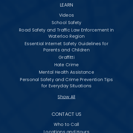
LEARN
Videos
School Safety
Road Safety and Traffic Law Enforcement in
Waterloo Region
Essential Internet Safety Guidelines for
Parents and Children
Graffitti
Hate Crime
Mental Health Assistance
Personal Safety and Crime Prevention Tips
for Everyday Situations
Show All
CONTACT US
Who to Call
Locations and Hours