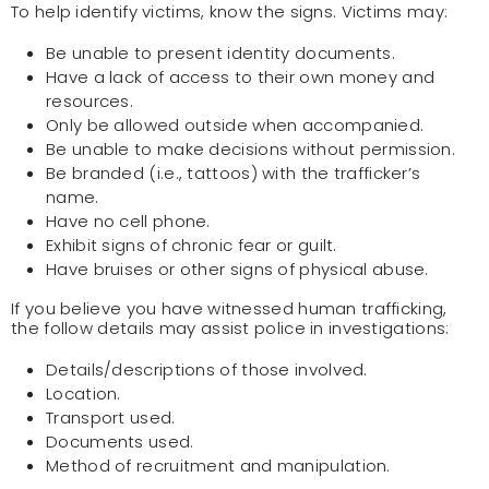
To help identify victims, know the signs. Victims may:
Be unable to present identity documents.
Have a lack of access to their own money and
resources.
Only be allowed outside when accompanied.
Be unable to make decisions without permission.
Be branded (i.e., tattoos) with the trafficker’s
name.
Have no cell phone.
Exhibit signs of chronic fear or guilt.
Have bruises or other signs of physical abuse.
If you believe you have witnessed human trafficking,
the follow details may assist police in investigations:
Details/descriptions of those involved.
Location.
Transport used.
Documents used.
Method of recruitment and manipulation.