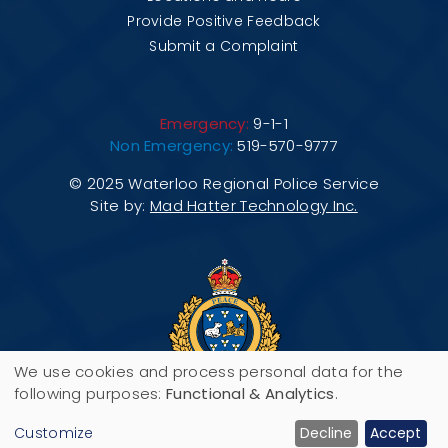
Provide Positive Feedback
Submit a Complaint
Emergency:
9-1-1
Non Emergency:
519-570-9777
© 2025 Waterloo Regional Police Service
Site by:
Mad Hatter Technology Inc.
We use cookies and process personal data for the
Use
following purposes:
Functional & Analytics
.
200 Maple Grove Road, P.O. Box 3070,
of
Customize
Decline
Accept
Cambridge, ON N3H 5M1