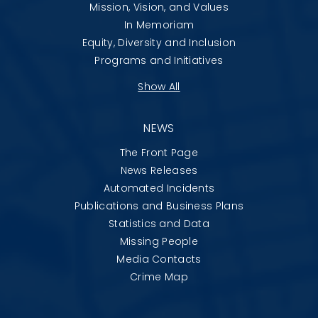
Mission, Vision, and Values
In Memoriam
Equity, Diversity and Inclusion
Programs and Initiatives
Show All
NEWS
The Front Page
News Releases
Automated Incidents
Publications and Business Plans
Statistics and Data
Missing People
Media Contacts
Crime Map