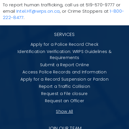
To report human trafficking, call us at 519-570-9777 or
email
Intel.HT@wrps.on.ca
, or Crime Stoppers at
1-800-
222-8477
.
SERVICES
Apply for a Police Record Check
Identification Verification: WRPS Guidelines &
Requirements
Submit a Report Online
Access Police Records and Information
Apply for a Record Suspension or Pardon
Report a Traffic Collision
Request a File closure
Request an Officer
Show All
JOIN OUR TEAM