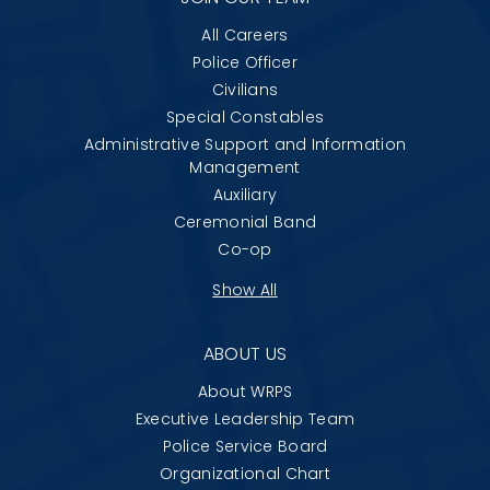
All Careers
Police Officer
Civilians
Special Constables
Administrative Support and Information
Management
Auxiliary
Ceremonial Band
Co-op
Show All
ABOUT US
About WRPS
Executive Leadership Team
Police Service Board
Organizational Chart