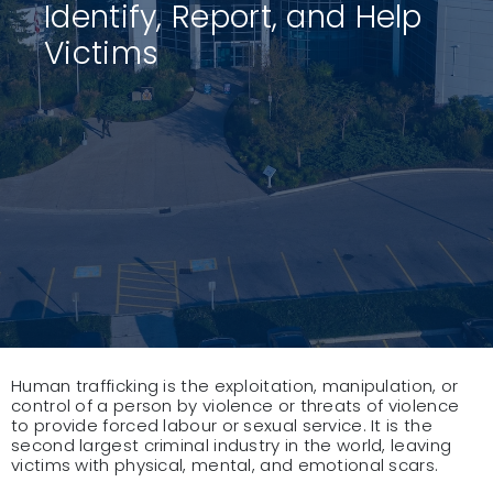
Identify, Report, and Help
Victims
Human trafficking is the exploitation, manipulation, or
control of a person by violence or threats of violence
to provide forced labour or sexual service. It is the
second largest criminal industry in the world, leaving
victims with physical, mental, and emotional scars.