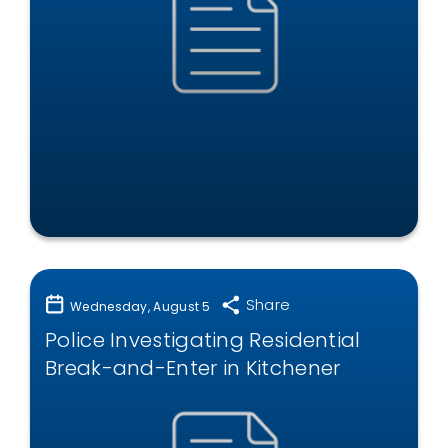
Share
Wednesday, August 5
Police Investigating Residential
Break-and-Enter in Kitchener