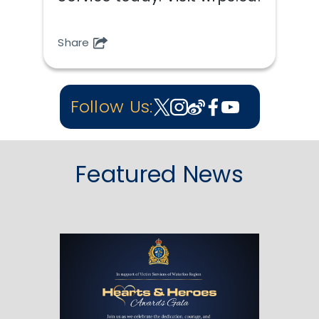
Share
Follow Us:
Featured News