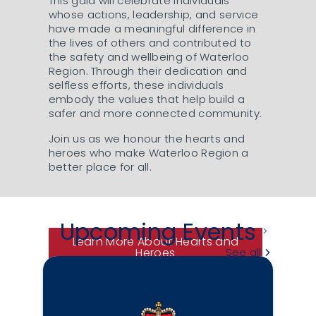
This gala will celebrate individuals
whose actions, leadership, and service
have made a meaningful difference in
the lives of others and contributed to
the safety and wellbeing of Waterloo
Region. Through their dedication and
selfless efforts, these individuals
embody the values that help build a
safer and more connected community.
Join us as we honour the hearts and
heroes who make Waterloo Region a
better place for all.
Upcoming Events
Learn More About Hearts and
Heroes
See all