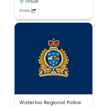
Virtual
Share
Waterloo Regional Police