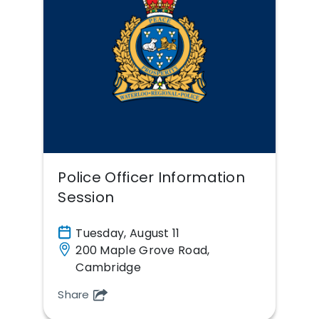
Police Officer Information
Session
Tuesday, August 11
200 Maple Grove Road,
Cambridge
Share