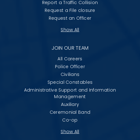
Report a Traffic Collision
Request a File closure
Request an Officer
Show All
JOIN OUR TEAM
All Careers
Police Officer
Civilians
Special Constables
Administrative Support and Information
Management
Auxiliary
Ceremonial Band
Co-op
Show All