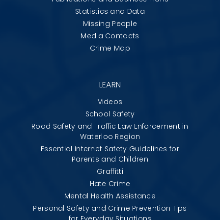
Statistics and Data
Missing People
Media Contacts
Crime Map
LEARN
Videos
School Safety
Road Safety and Traffic Law Enforcement in
Waterloo Region
Essential Internet Safety Guidelines for
Parents and Children
Graffitti
Hate Crime
Mental Health Assistance
Personal Safety and Crime Prevention Tips
for Everyday Situations