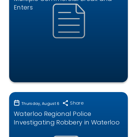
Enters
Share
Thursday, August 6
Waterloo Regional Police
Investigating Robbery in Waterloo