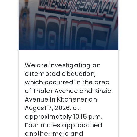
We are investigating an
attempted abduction,
which occurred in the area
of Thaler Avenue and Kinzie
Avenue in Kitchener on
August 7, 2026, at
approximately 10:15 p.m.
Four males approached
another male and