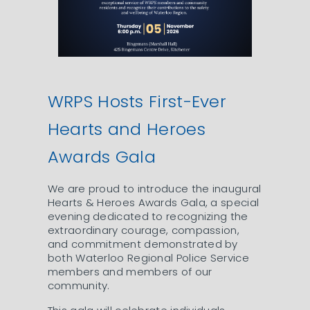
WRPS Hosts First-Ever
Hearts and Heroes
Awards Gala
We are proud to introduce the inaugural
Hearts & Heroes Awards Gala, a special
evening dedicated to recognizing the
extraordinary courage, compassion,
and commitment demonstrated by
both Waterloo Regional Police Service
members and members of our
community.