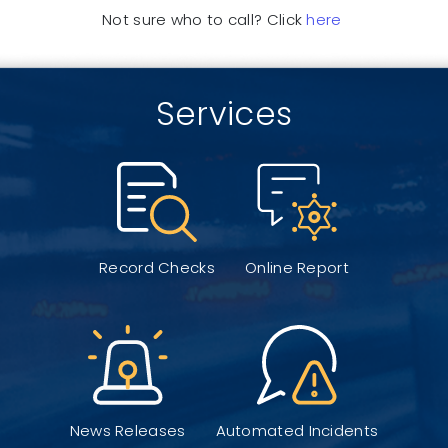
Not sure who to call? Click
here
Services
Record Checks
Online Report
News Releases
Automated Incidents