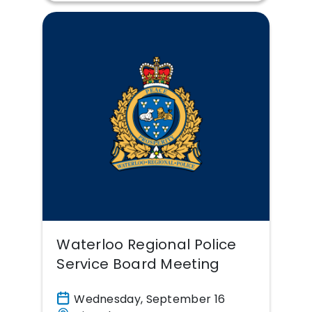
Waterloo Regional Police
Service Board Meeting
Wednesday, September 16