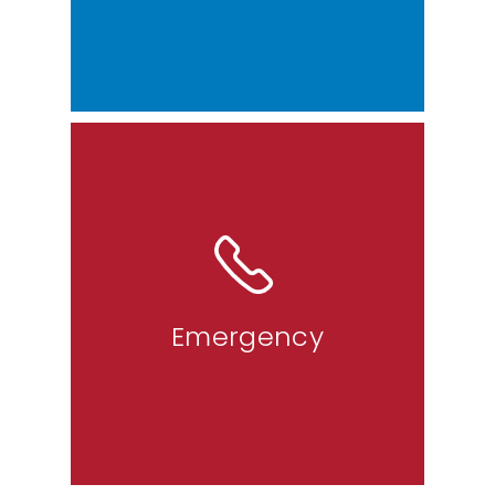
The emergency line is designated
for situations that require
immediate assistance from police,
fire, or medical services.
Emergency
9-1-1