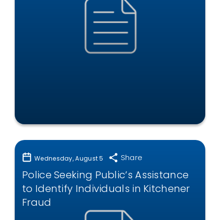
Share
Wednesday, August 5
Police Seeking Public’s Assistance
to Identify Individuals in Kitchener
Fraud