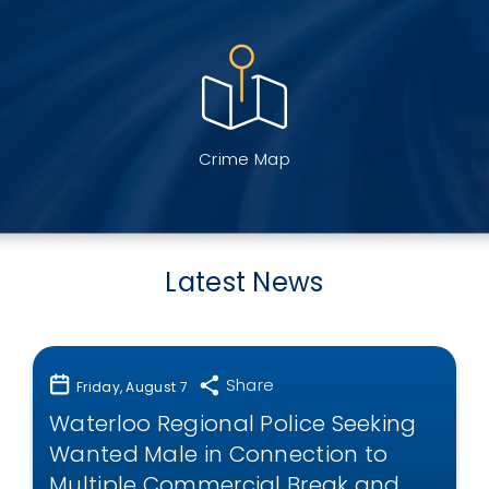
Crime Map
Latest News
Share
Friday, August 7
Waterloo Regional Police Seeking
Wanted Male in Connection to
Multiple Commercial Break and