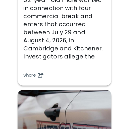
in connection with four
commercial break and
enters that occurred
between July 29 and
August 4, 2026, in
Cambridge and Kitchener.
Investigators allege the
Share