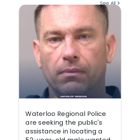
See All
Waterloo Regional Police
are seeking the public's
assistance in locating a
52-year-old male wanted