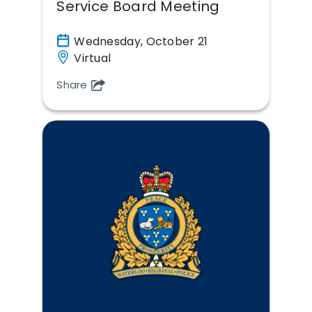
Service Board Meeting
Wednesday, October 21
Virtual
Share