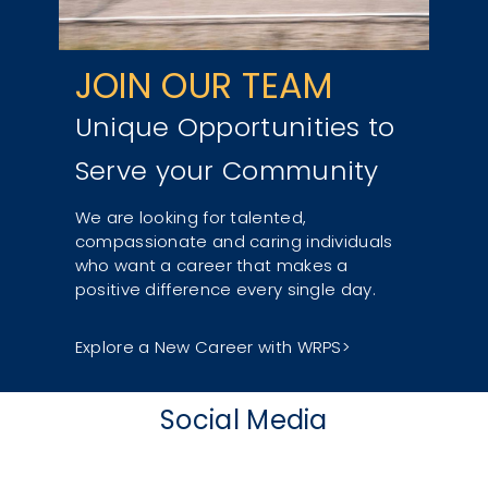
JOIN OUR TEAM
Unique Opportunities to
Serve your Community
We are looking for talented,
compassionate and caring individuals
who want a career that makes a
positive difference every single day.
Explore a New Career with WRPS
Social Media