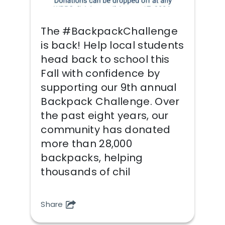
The #BackpackChallenge
is back! Help local students
head back to school this
Fall with confidence by
supporting our 9th annual
Backpack Challenge. Over
the past eight years, our
community has donated
more than 28,000
backpacks, helping
thousands of chil
Share