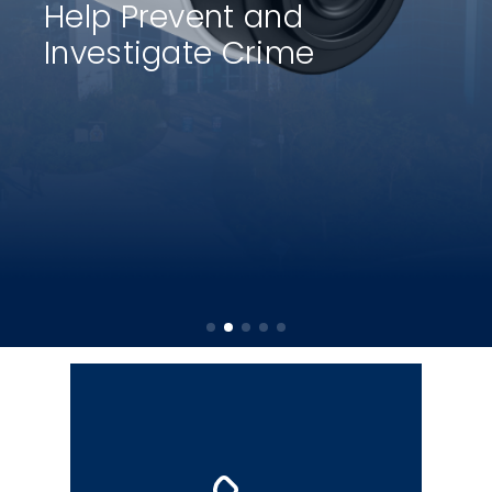
Help Prevent and
Investigate Crime
The police non-emergency number
is designated for situations that
require police attention but do not