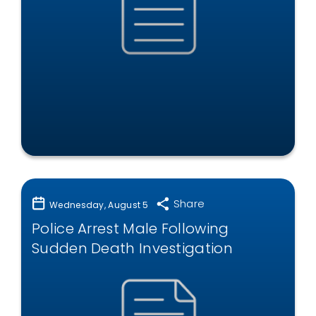
Share
Wednesday, August 5
Police Arrest Male Following
Sudden Death Investigation