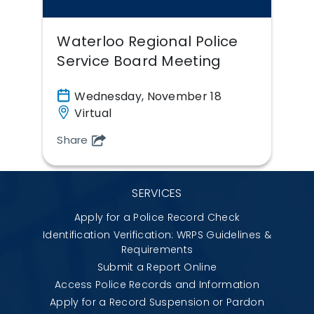
Waterloo Regional Police
Service Board Meeting
Wednesday, November 18
Virtual
Share
SERVICES
Apply for a Police Record Check
Identification Verification: WRPS Guidelines &
Requirements
Submit a Report Online
Access Police Records and Information
Apply for a Record Suspension or Pardon