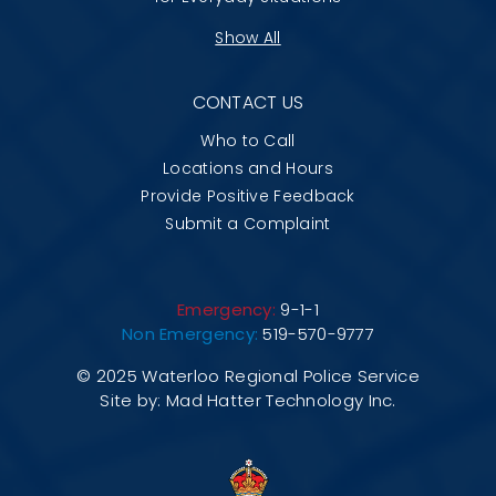
Show All
CONTACT US
Who to Call
Locations and Hours
Provide Positive Feedback
Submit a Complaint
Emergency:
9-1-1
Non Emergency:
519-570-9777
© 2025 Waterloo Regional Police Service
Site by:
Mad Hatter Technology Inc.