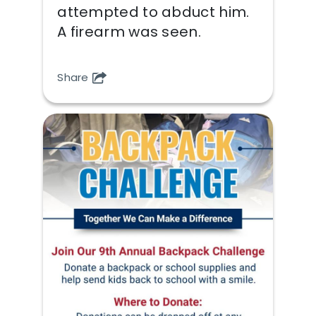
attempted to abduct him.
A firearm was seen.
Share