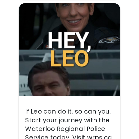
If Leo can do it, so can you.
Start your journey with the
Waterloo Regional Police
Service today. Visit wrps.ca.