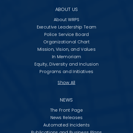
ABOUT US
About WRPS
Executive Leadership Team
Police Service Board
Organizational Chart
Mission, Vision, and Values
In Memoriam
Equity, Diversity and Inclusion
Programs and Initiatives
Show All
NEWS
The Front Page
News Releases
Automated Incidents
Publications and Business Plans