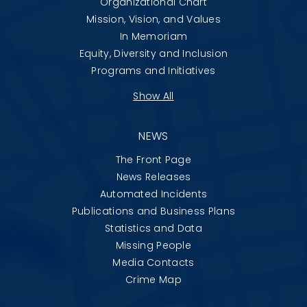
Organizational Chart
Mission, Vision, and Values
In Memoriam
Equity, Diversity and Inclusion
Programs and Initiatives
Show All
NEWS
The Front Page
News Releases
Automated Incidents
Publications and Business Plans
Statistics and Data
Missing People
Media Contacts
Crime Map