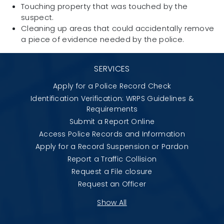
Touching property that was touched by the
suspect.
Cleaning up areas that could accidentally remove
a piece of evidence needed by the police.
SERVICES
Apply for a Police Record Check
Identification Verification: WRPS Guidelines &
Requirements
Submit a Report Online
Access Police Records and Information
Apply for a Record Suspension or Pardon
Report a Traffic Collision
Request a File closure
Request an Officer
Show All