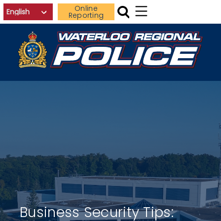
Skip to main content
Online
Reporting
Business Security Tips: