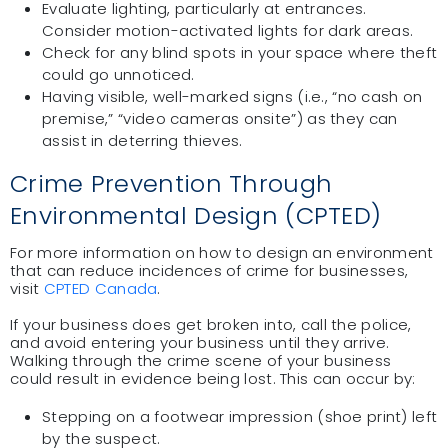
Evaluate lighting, particularly at entrances.
Consider motion-activated lights for dark areas.
Check for any blind spots in your space where theft
could go unnoticed.
Having visible, well-marked signs (i.e., “no cash on
premise,” “video cameras onsite”) as they can
assist in deterring thieves.
Crime Prevention Through
Environmental Design (CPTED)
For more information on how to design an environment
that can reduce incidences of crime for businesses,
visit
CPTED Canada
.
If your business does get broken into, call the police,
and avoid entering your business until they arrive.
Walking through the crime scene of your business
could result in evidence being lost. This can occur by:
Stepping on a footwear impression (shoe print) left
by the suspect.