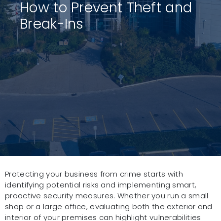
How to Prevent Theft and
Break-Ins
Protecting your business from crime starts with
identifying potential risks and implementing smart,
proactive security measures. Whether you run a small
shop or a large office, evaluating both the exterior and
interior of your premises can highlight vulnerabilities