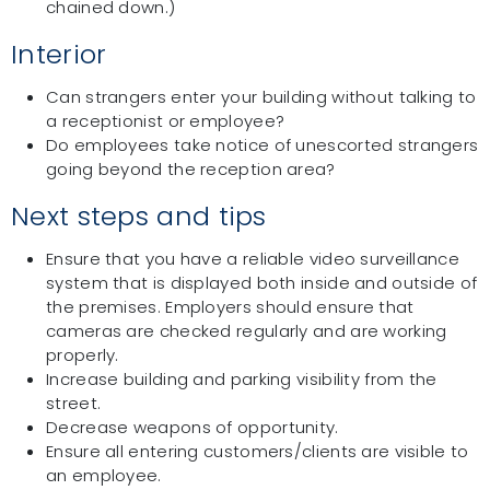
chained down.)
Interior
Can strangers enter your building without talking to
a receptionist or employee?
Do employees take notice of unescorted strangers
going beyond the reception area?
Next steps and tips
Ensure that you have a reliable video surveillance
system that is displayed both inside and outside of
the premises. Employers should ensure that
cameras are checked regularly and are working
properly.
Increase building and parking visibility from the
street.
Decrease weapons of opportunity.
Ensure all entering customers/clients are visible to
an employee.