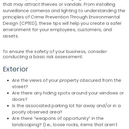
that may attract thieves or vandals. From installing
surveillance cameras and lighting to understanding the
principles of Crime Prevention Through Environmental
Design (CPTED), these tips will help you create a safer
environment for your employees, customers, and
assets.
To ensure the safety of your business, consider
conducting a basic risk assessment.
Exterior
Are the views of your property obscured from the
street?
Are there any hiding spots around your windows or
doors?
Is the associated parking lot far away and/or in a
poorly observed area?
Are there “weapons of opportunity” in the
landscaping? (I.e., loose rocks, items that aren’t