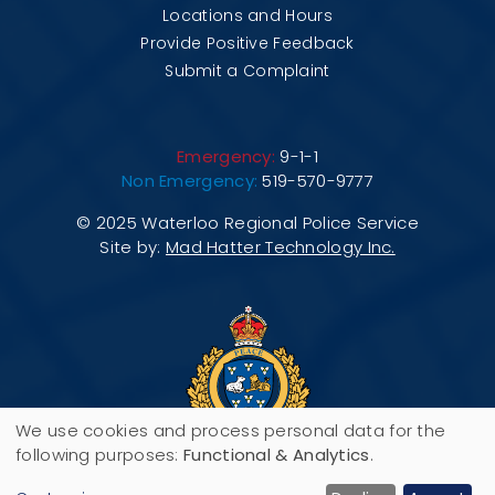
Locations and Hours
Provide Positive Feedback
Submit a Complaint
Emergency:
9-1-1
Non Emergency:
519-570-9777
© 2025 Waterloo Regional Police Service
Site by:
Mad Hatter Technology Inc.
We use cookies and process personal data for the
Use
following purposes:
Functional & Analytics
.
200 Maple Grove Road, P.O. Box 3070,