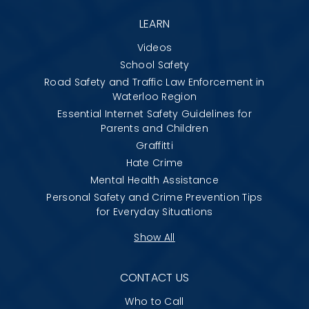
LEARN
Videos
School Safety
Road Safety and Traffic Law Enforcement in
Waterloo Region
Essential Internet Safety Guidelines for
Parents and Children
Graffitti
Hate Crime
Mental Health Assistance
Personal Safety and Crime Prevention Tips
for Everyday Situations
Show All
CONTACT US
Who to Call