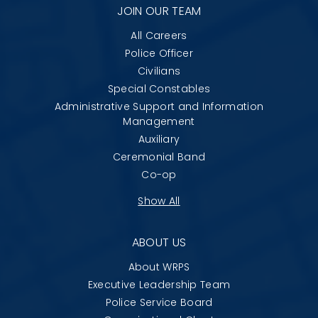
JOIN OUR TEAM
All Careers
Police Officer
Civilians
Special Constables
Administrative Support and Information
Management
Auxiliary
Ceremonial Band
Co-op
Show All
ABOUT US
About WRPS
Executive Leadership Team
Police Service Board