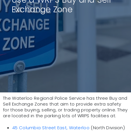
Exchange Zone
The Waterloo Regional Police Service has three Buy and
Sell Exchange Zones that aim to provide extra safety
for those buying, selling, or trading property online. They
are located in the parking lots of WRPS facilities at:
45 Columbia Street East, Waterloo
(North Division)