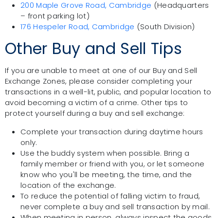
200 Maple Grove Road, Cambridge
(Headquarters
– front parking lot)
176 Hespeler Road, Cambridge
(South Division)
Other Buy and Sell Tips
If you are unable to meet at one of our Buy and Sell
Exchange Zones, please consider completing your
transactions in a well-lit, public, and popular location to
avoid becoming a victim of a crime. Other tips to
protect yourself during a buy and sell exchange:
Complete your transaction during daytime hours
only.
Use the buddy system when possible. Bring a
family member or friend with you, or let someone
know who you'll be meeting, the time, and the
location of the exchange.
To reduce the potential of falling victim to fraud,
never complete a buy and sell transaction by mail.
When meeting in person, always inspect the goods