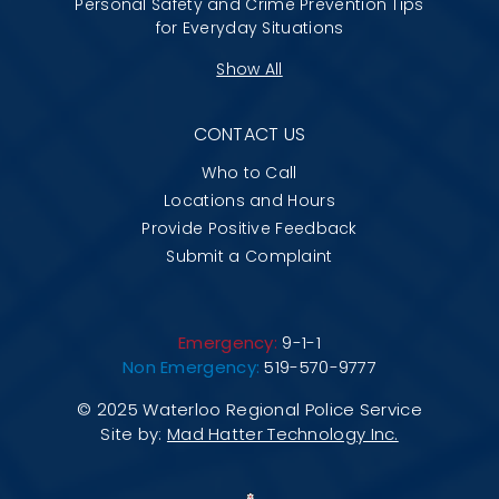
Personal Safety and Crime Prevention Tips
for Everyday Situations
Show All
CONTACT US
Who to Call
Locations and Hours
Provide Positive Feedback
Submit a Complaint
Emergency:
9-1-1
Non Emergency:
519-570-9777
© 2025 Waterloo Regional Police Service
Site by:
Mad Hatter Technology Inc.