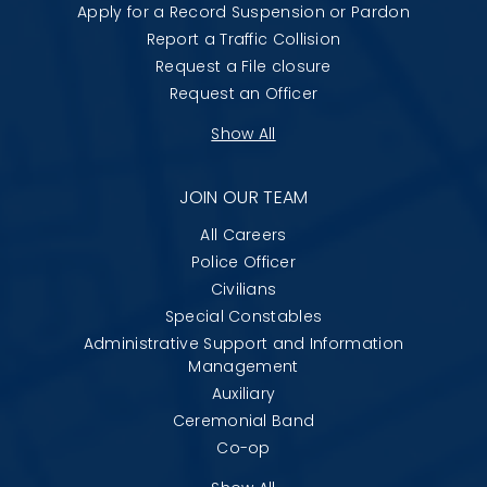
Apply for a Record Suspension or Pardon
Report a Traffic Collision
Request a File closure
Request an Officer
Show All
JOIN OUR TEAM
All Careers
Police Officer
Civilians
Special Constables
Administrative Support and Information
Management
Auxiliary
Ceremonial Band
Co-op