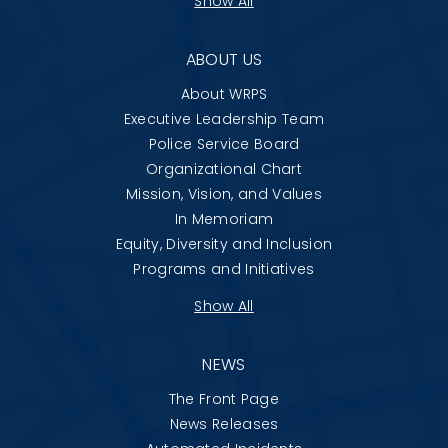
Show All
ABOUT US
About WRPS
Executive Leadership Team
Police Service Board
Organizational Chart
Mission, Vision, and Values
In Memoriam
Equity, Diversity and Inclusion
Programs and Initiatives
Show All
NEWS
The Front Page
News Releases