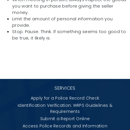
you want to purchase before giving the seller
money.
Limit the amount of personal information you
provide.
Stop. Pause. Think. If something seems too good to
be true, it likely is.
SERVICES
Apply for a Police Record Check
Identification Verification: WRPS Guidelines &
Requirements
Submit a Report Online
Access Police Records and Information