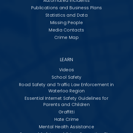
Automated Incidents
Publications and Business Plans
Statistics and Data
Missing People
Media Contacts
Crime Map
LEARN
Videos
School Safety
Road Safety and Traffic Law Enforcement in
Waterloo Region
Essential Internet Safety Guidelines for
Parents and Children
Graffitti
Hate Crime
Mental Health Assistance