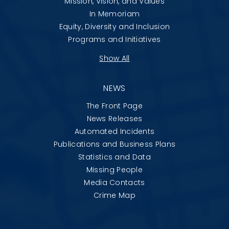
Mission, Vision, and Values
In Memoriam
Equity, Diversity and Inclusion
Programs and Initiatives
Show All
NEWS
The Front Page
News Releases
Automated Incidents
Publications and Business Plans
Statistics and Data
Missing People
Media Contacts
Crime Map