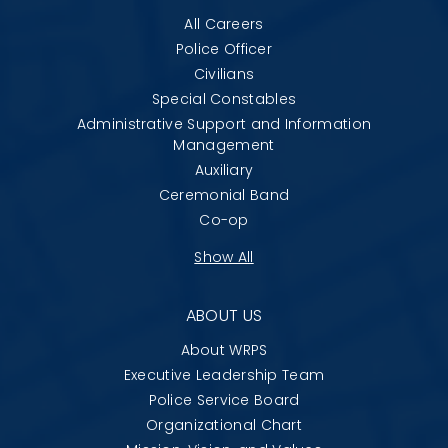
All Careers
Police Officer
Civilians
Special Constables
Administrative Support and Information
Management
Auxiliary
Ceremonial Band
Co-op
Show All
ABOUT US
About WRPS
Executive Leadership Team
Police Service Board
Organizational Chart