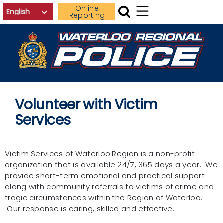
Skip to main content
Online
Reporting
Volunteer with Victim
Services
Victim Services of Waterloo Region is a non-profit
organization that is available 24/7, 365 days a year. We
provide short-term emotional and practical support
along with community referrals to victims of crime and
tragic circumstances within the Region of Waterloo.
Our response is caring, skilled and effective.