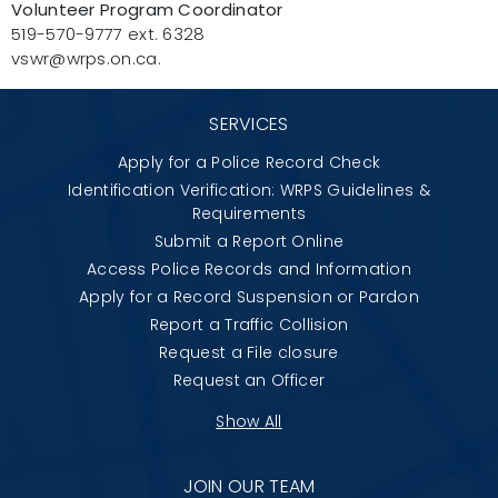
Volunteer Program Coordinator
519-570-9777 ext. 6328
vswr@wrps.on.ca.
SERVICES
Apply for a Police Record Check
Identification Verification: WRPS Guidelines &
Requirements
Submit a Report Online
Access Police Records and Information
Apply for a Record Suspension or Pardon
Report a Traffic Collision
Request a File closure
Request an Officer
Show All
JOIN OUR TEAM