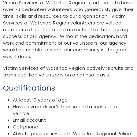
Victim Services of Waterloo Region is fortunate to have
over 70 dedicated volunteers who generously give their
time, skills and resources to our organization. Victim
Services of Waterloo Region volunteers are valued
members of our team and are critical to the ongoing
success of our agency. Without the dedication, hard
work and commitment of our volunteers, our agency
would be unable to serve our community in the great
way it does.
Victim Services of Waterloo Region actively recruits and
trains qualified volunteers on an annual basis.
Qualifications
At least 19 years of age
Have a valid driver’s license and access to a
vehicle
Email account
Cell phone
Able to pass an in-depth Waterloo Regional Police