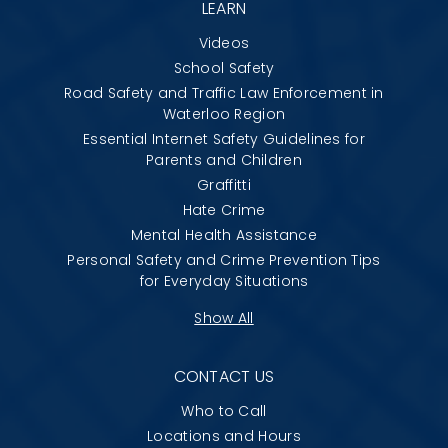
LEARN
Videos
School Safety
Road Safety and Traffic Law Enforcement in
Waterloo Region
Essential Internet Safety Guidelines for
Parents and Children
Graffitti
Hate Crime
Mental Health Assistance
Personal Safety and Crime Prevention Tips
for Everyday Situations
Show All
CONTACT US
Who to Call
Locations and Hours