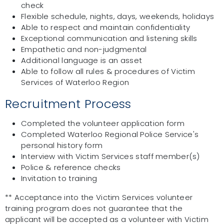
check
Flexible schedule, nights, days, weekends, holidays
Able to respect and maintain confidentiality
Exceptional communication and listening skills
Empathetic and non-judgmental
Additional language is an asset
Able to follow all rules & procedures of Victim
Services of Waterloo Region
Recruitment Process
Completed the volunteer application form
Completed Waterloo Regional Police Service's
personal history form
Interview with Victim Services staff member(s)
Police & reference checks
Invitation to training
** Acceptance into the Victim Services volunteer
training program does not guarantee that the
applicant will be accepted as a volunteer with Victim