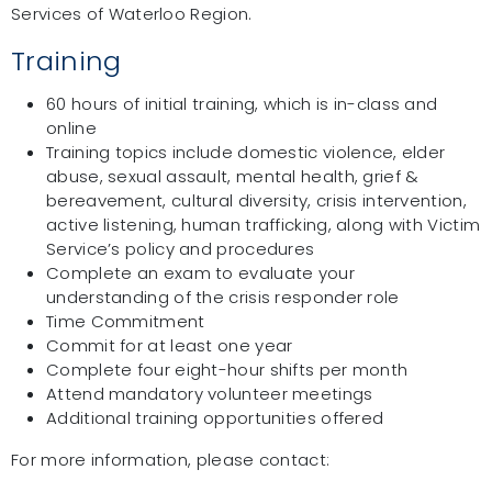
Services of Waterloo Region.
Training
60 hours of initial training, which is in-class and
online
Training topics include domestic violence, elder
abuse, sexual assault, mental health, grief &
bereavement, cultural diversity, crisis intervention,
active listening, human trafficking, along with Victim
Service’s policy and procedures
Complete an exam to evaluate your
understanding of the crisis responder role
Time Commitment
Commit for at least one year
Complete four eight-hour shifts per month
Attend mandatory volunteer meetings
Additional training opportunities offered
For more information, please contact: