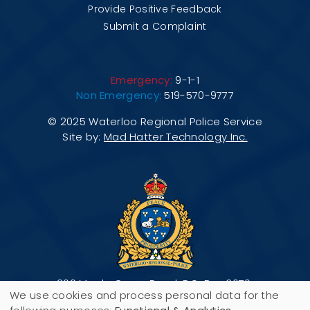
Provide Positive Feedback
Submit a Complaint
Emergency:
9-1-1
Non Emergency:
519-570-9777
© 2025 Waterloo Regional Police Service
Site by:
Mad Hatter Technology Inc.
200 Maple Grove Road, P.O. Box 3070,
We use cookies and process personal data for the
Cambridge, ON N3H 5M1