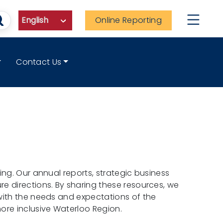
Online Reporting
Contact Us
ng. Our annual reports, strategic business
e directions. By sharing these resources, we
with the needs and expectations of the
ore inclusive Waterloo Region.