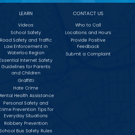
LEARN
CONTACT US
Videos
Who to Call
School Safety
Locations and Hours
Road Safety and Traffic
Provide Positive
Law Enforcement in
Feedback
Waterloo Region
Submit a Complaint
Essential Internet Safety
Guidelines for Parents
and Children
Graffitti
Hate Crime
Mental Health Assistance
Personal Safety and
Crime Prevention Tips for
Everyday Situations
Robbery Prevention
School Bus Safety Rules