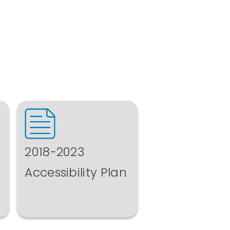
2018-2023
Accessibility Plan