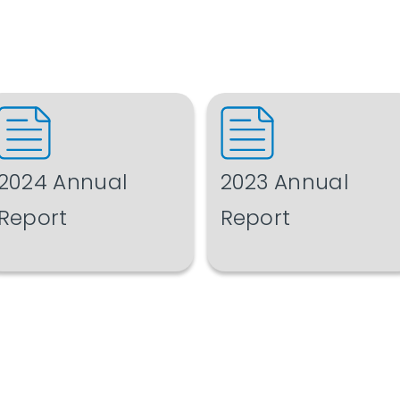
2024 Annual
2023 Annual
Report
Report