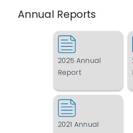
Annual Reports
2025 Annual
Report
2021 Annual