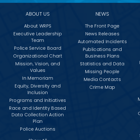
ABOUT US
NEWS
About WRPS
The Front Page
Executive Leadership
News Releases
Team
Automated Incidents
Police Service Board
Publications and
Organizational Chart
Business Plans
Mission, Vision, and
Statistics and Data
Values
Missing People
In Memoriam
Media Contacts
Equity, Diversity and
Crime Map
Inclusion
Programs and Initiatives
Race and Identity Based
Data Collection Action
Plan
Police Auctions