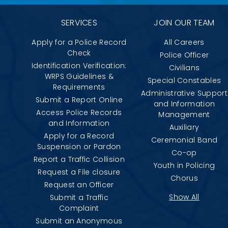
SERVICES
JOIN OUR TEAM
Apply for a Police Record
All Careers
Check
Police Officer
Identification Verification:
Civilians
WRPS Guidelines &
Special Constables
Requirements
Administrative Support
Submit a Report Online
and Information
Access Police Records
Management
and Information
Auxiliary
Apply for a Record
Ceremonial Band
Suspension or Pardon
Co-op
Report a Traffic Collision
Youth in Policing
Request a File closure
Chorus
Request an Officer
Show All
Submit a Traffic
Complaint
Submit an Anonymous