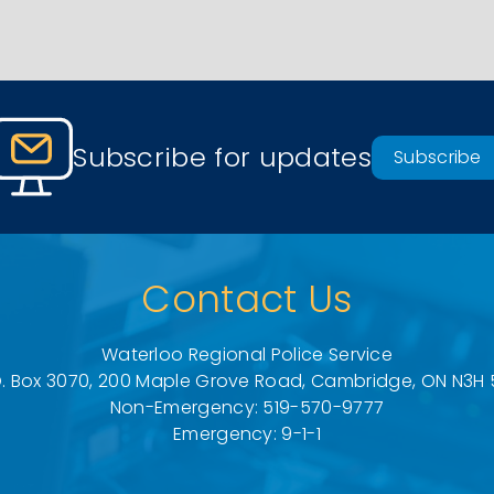
Subscribe for updates
Subscribe
Contact Us
Waterloo Regional Police Service
O. Box 3070, 200 Maple Grove Road, Cambridge, ON N3H 
Non-Emergency: 519-570-9777
Emergency: 9-1-1