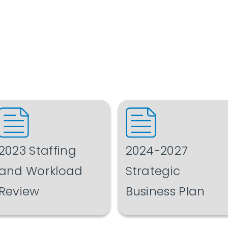
2023 Staffing
2024-2027
and Workload
Strategic
Review
Business Plan