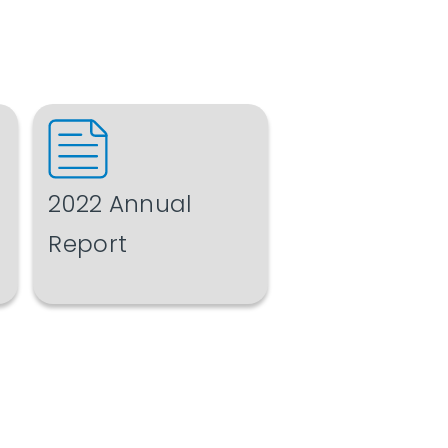
2022 Annual
Report