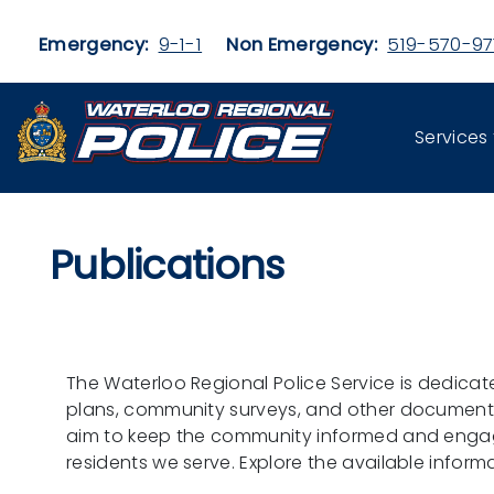
Skip to main content
Emergency:
9-1-1
Non Emergency:
519-570-97
Services
Publications
The Waterloo Regional Police Service is dedicat
plans, community surveys, and other documents p
aim to keep the community informed and engaged
residents we serve. Explore the available infor