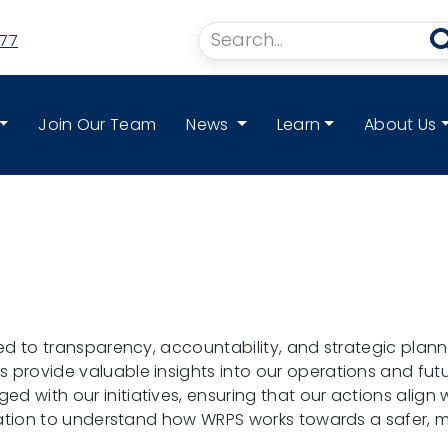
77
Join Our Team
News
Learn
About Us
ed to transparency, accountability, and strategic planni
rovide valuable insights into our operations and futur
 with our initiatives, ensuring that our actions align 
mation to understand how WRPS works towards a safer, m