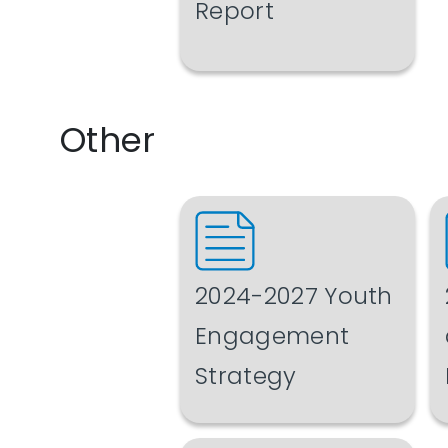
Report
Other
2024-2027 Youth
Engagement
Strategy