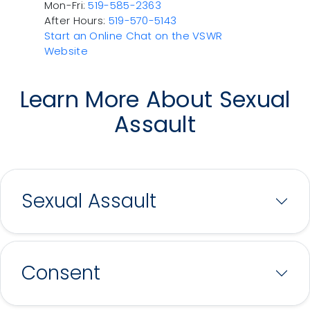
Mon-Fri:
519-585-2363
After Hours:
519-570-5143
Start an Online Chat on the VSWR
Website
Learn More About Sexual
Assault
Sexual Assault
Consent