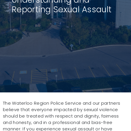
Reporting Sexual Assault
The Waterloo Region Police Service and our partners
believe that everyone impacted by sexual violence
should be treated with respect and dignity, fairness
and honesty, and in a professional and bias-free
manner. If you experience sexual assault or have