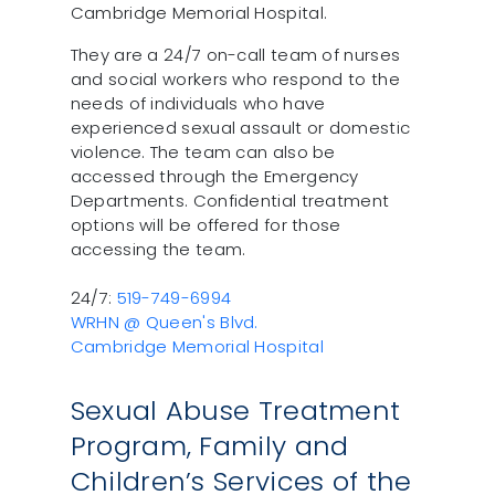
Cambridge Memorial Hospital.
They are a 24/7 on-call team of nurses
and social workers who respond to the
needs of individuals who have
experienced sexual assault or domestic
violence. The team can also be
accessed through the Emergency
Departments. Confidential treatment
options will be offered for those
accessing the team.
24/7:
519-749-6994
WRHN @ Queen's Blvd.
Cambridge Memorial Hospital
Sexual Abuse Treatment
Program, Family and
Children’s Services of the