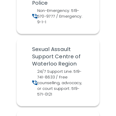
Police
Non-Emergency: 519-
570-9777 / Emergency:
9-1-1
Sexual Assault
Support Centre of
Waterloo Region
24/7 Support Line: 519-
741-8633 / Free
counselling, advocacy,
or court support: 519-
571-0121