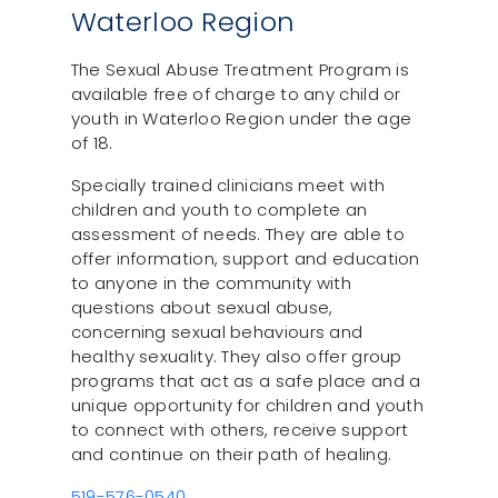
Waterloo Region
The Sexual Abuse Treatment Program is
available free of charge to any child or
youth in Waterloo Region under the age
of 18.
Specially trained clinicians meet with
children and youth to complete an
assessment of needs. They are able to
offer information, support and education
to anyone in the community with
questions about sexual abuse,
concerning sexual behaviours and
healthy sexuality. They also offer group
programs that act as a safe place and a
unique opportunity for children and youth
to connect with others, receive support
and continue on their path of healing.
519-576-0540