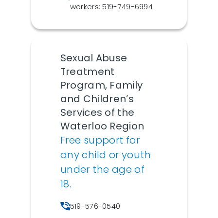
workers: 519-749-6994
Sexual Abuse
Treatment
Program, Family
and Children’s
Services of the
Waterloo Region
Free support for
any child or youth
under the age of
18.
519-576-0540