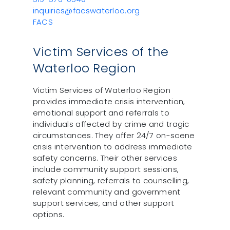
inquiries@facswaterloo.org
FACS
Victim Services of the
Waterloo Region
Victim Services of Waterloo Region
provides immediate crisis intervention,
emotional support and referrals to
individuals affected by crime and tragic
circumstances. They offer 24/7 on-scene
crisis intervention to address immediate
safety concerns. Their other services
include community support sessions,
safety planning, referrals to counselling,
relevant community and government
support services, and other support
options.