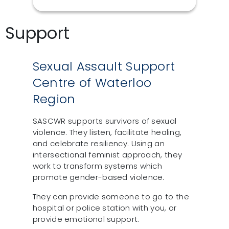
Support
Sexual Assault Support
Centre of Waterloo
Region
SASCWR supports survivors of sexual
violence. They listen, facilitate healing,
and celebrate resiliency. Using an
intersectional feminist approach, they
work to transform systems which
promote gender-based violence.
They can provide someone to go to the
hospital or police station with you, or
provide emotional support.