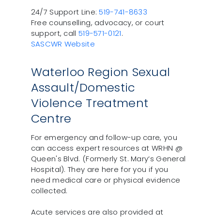
24/7 Support Line:
519-741-8633
Free counselling, advocacy, or court
support, call
519-571-0121
.
SASCWR Website
Waterloo Region Sexual
Assault/Domestic
Violence Treatment
Centre
For emergency and follow-up care, you
can access expert resources at WRHN @
Queen's Blvd. (Formerly St. Mary’s General
Hospital). They are here for you if you
need medical care or physical evidence
collected.
Acute services are also provided at