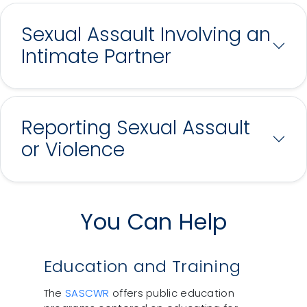
Sexual Assault Involving an
Intimate Partner
Reporting Sexual Assault
or Violence
You Can Help
Education and Training
The
SASCWR
offers public education