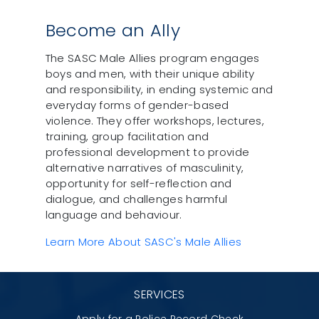
Become an Ally
The SASC Male Allies program engages
boys and men, with their unique ability
and responsibility, in ending systemic and
everyday forms of gender-based
violence. They offer workshops, lectures,
training, group facilitation and
professional development to provide
alternative narratives of masculinity,
opportunity for self-reflection and
dialogue, and challenges harmful
language and behaviour.
Learn More About SASC's Male Allies
SERVICES
Apply for a Police Record Check