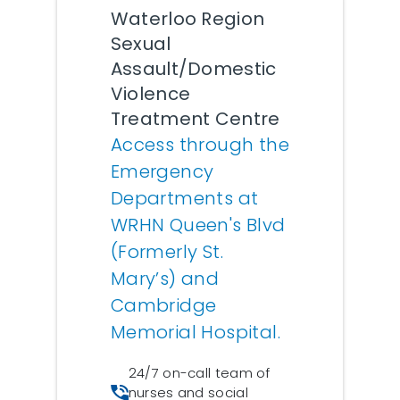
Waterloo Region
Sexual
Assault/Domestic
Violence
Treatment Centre
Access through the
Emergency
Departments at
WRHN Queen's Blvd
(Formerly St.
Mary’s) and
Cambridge
Memorial Hospital.
24/7 on-call team of
nurses and social