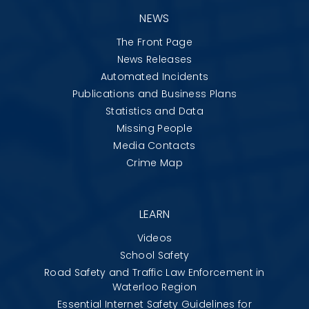
NEWS
The Front Page
News Releases
Automated Incidents
Publications and Business Plans
Statistics and Data
Missing People
Media Contacts
Crime Map
LEARN
Videos
School Safety
Road Safety and Traffic Law Enforcement in
Waterloo Region
Essential Internet Safety Guidelines for