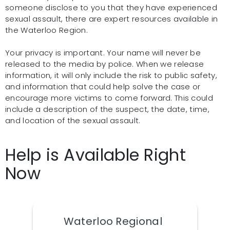
someone disclose to you that they have experienced
sexual assault, there are expert resources available in
the Waterloo Region.
Your privacy is important. Your name will never be
released to the media by police. When we release
information, it will only include the risk to public safety,
and information that could help solve the case or
encourage more victims to come forward. This could
include a description of the suspect, the date, time,
and location of the sexual assault.
Help is Available Right
Now
Waterloo Regional