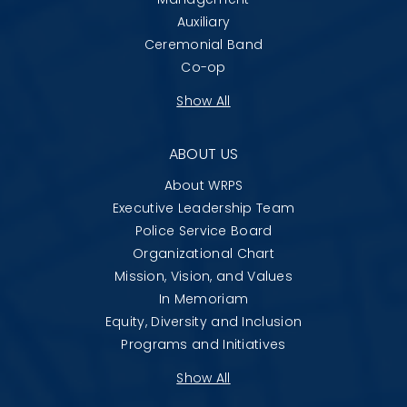
Auxiliary
Ceremonial Band
Co-op
Show All
ABOUT US
About WRPS
Executive Leadership Team
Police Service Board
Organizational Chart
Mission, Vision, and Values
In Memoriam
Equity, Diversity and Inclusion
Programs and Initiatives
Show All