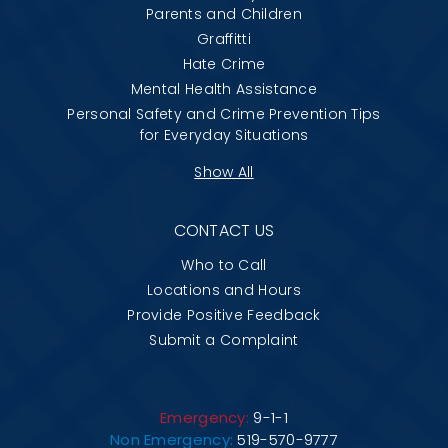
Parents and Children
Graffitti
Hate Crime
Mental Health Assistance
Personal Safety and Crime Prevention Tips
for Everyday Situations
Show All
CONTACT US
Who to Call
Locations and Hours
Provide Positive Feedback
Submit a Complaint
Emergency:
9-1-1
Non Emergency:
519-570-9777