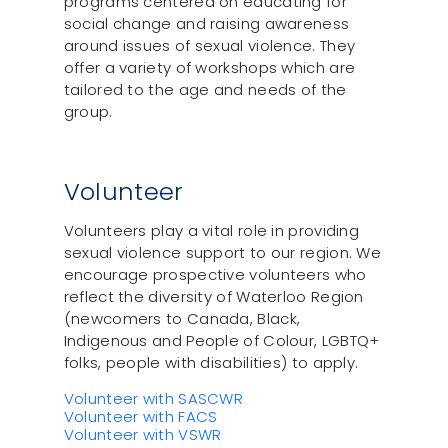
programs centered on educating for
social change and raising awareness
around issues of sexual violence. They
offer a variety of workshops which are
tailored to the age and needs of the
group.
Volunteer
Volunteers play a vital role in providing
sexual violence support to our region. We
encourage prospective volunteers who
reflect the diversity of Waterloo Region
(newcomers to Canada, Black,
Indigenous and People of Colour, LGBTQ+
folks, people with disabilities) to apply.
Volunteer with SASCWR
Volunteer with FACS
Volunteer with VSWR