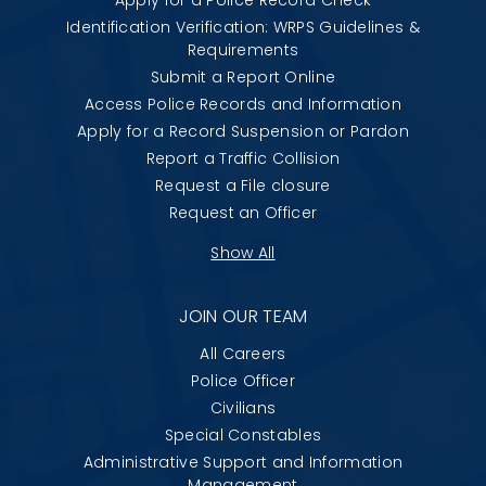
Identification Verification: WRPS Guidelines &
Requirements
Submit a Report Online
Access Police Records and Information
Apply for a Record Suspension or Pardon
Report a Traffic Collision
Request a File closure
Request an Officer
Show All
JOIN OUR TEAM
All Careers
Police Officer
Civilians
Special Constables
Administrative Support and Information
Management