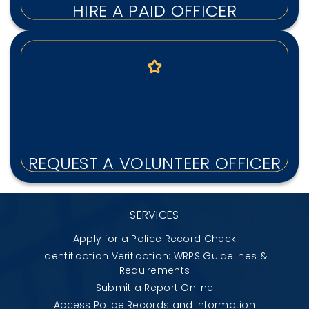
HIRE A PAID OFFICER
REQUEST A VOLUNTEER OFFICER
SERVICES
Apply for a Police Record Check
Identification Verification: WRPS Guidelines &
Requirements
Submit a Report Online
Access Police Records and Information