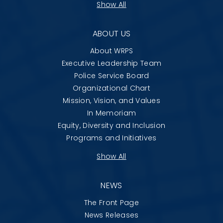
Show All
ABOUT US
About WRPS
Executive Leadership Team
Police Service Board
Organizational Chart
Mission, Vision, and Values
In Memoriam
Equity, Diversity and Inclusion
Programs and Initiatives
Show All
NEWS
The Front Page
News Releases