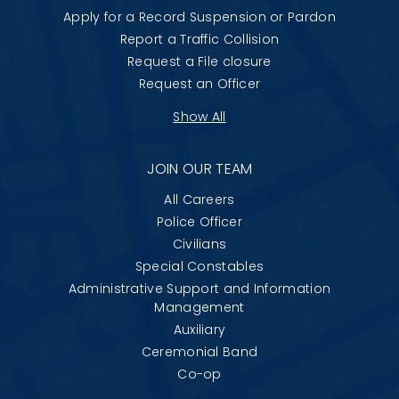
Apply for a Record Suspension or Pardon
Report a Traffic Collision
Request a File closure
Request an Officer
Show All
JOIN OUR TEAM
All Careers
Police Officer
Civilians
Special Constables
Administrative Support and Information
Management
Auxiliary
Ceremonial Band
Co-op