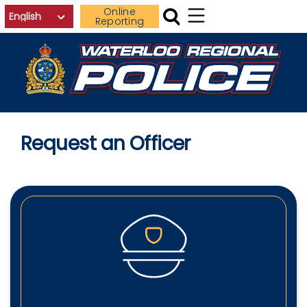
Skip to main content
Online
Reporting
Request an Officer