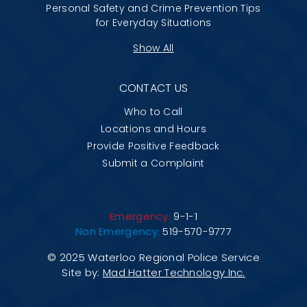
Personal Safety and Crime Prevention Tips
for Everyday Situations
Show All
CONTACT US
Who to Call
Locations and Hours
Provide Positive Feedback
Submit a Complaint
Emergency:
9-1-1
Non Emergency:
519-570-9777
© 2025 Waterloo Regional Police Service
Site by:
Mad Hatter Technology Inc.