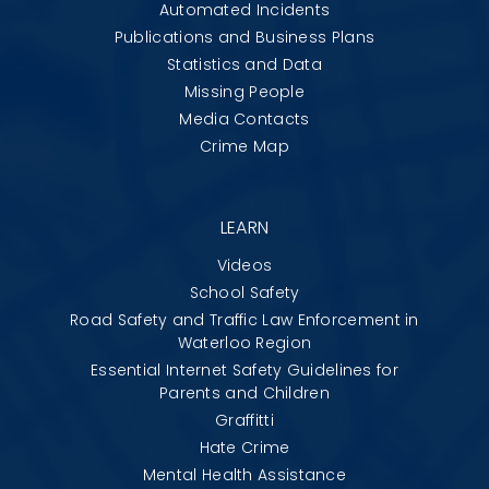
Automated Incidents
Publications and Business Plans
Statistics and Data
Missing People
Media Contacts
Crime Map
LEARN
Videos
School Safety
Road Safety and Traffic Law Enforcement in
Waterloo Region
Essential Internet Safety Guidelines for
Parents and Children
Graffitti
Hate Crime
Mental Health Assistance