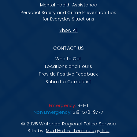
Mental Health Assistance
Personal Safety and Crime Prevention Tips
for Everyday Situations
Show All
CONTACT US
Who to Call
Locations and Hours
Provide Positive Feedback
Submit a Complaint
Emergency:
9-1-1
Non Emergency:
519-570-9777
© 2025 Waterloo Regional Police Service
Site by:
Mad Hatter Technology Inc.