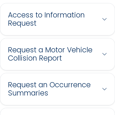
Access to Information
Request
Request a Motor Vehicle
Collision Report
Request an Occurrence
Summaries