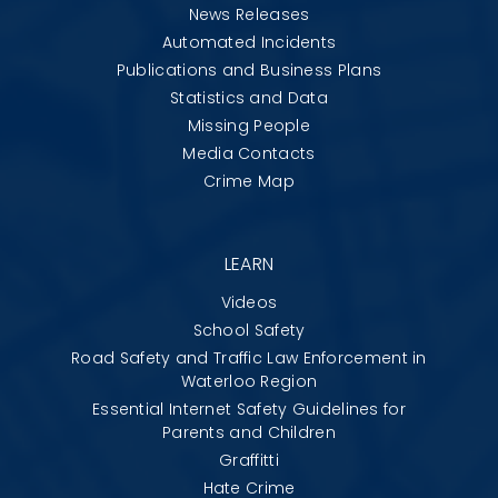
News Releases
Automated Incidents
Publications and Business Plans
Statistics and Data
Missing People
Media Contacts
Crime Map
LEARN
Videos
School Safety
Road Safety and Traffic Law Enforcement in
Waterloo Region
Essential Internet Safety Guidelines for
Parents and Children
Graffitti
Hate Crime