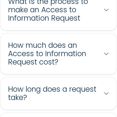
What is the process to
make an Access to
Information Request
How much does an
Access to Information
Request cost?
How long does a request
take?