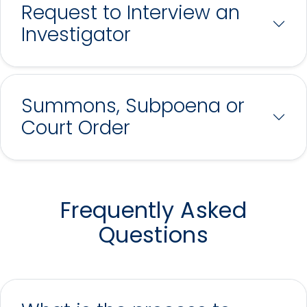
Request to Interview an
Investigator
Summons, Subpoena or
Court Order
Frequently Asked
Questions