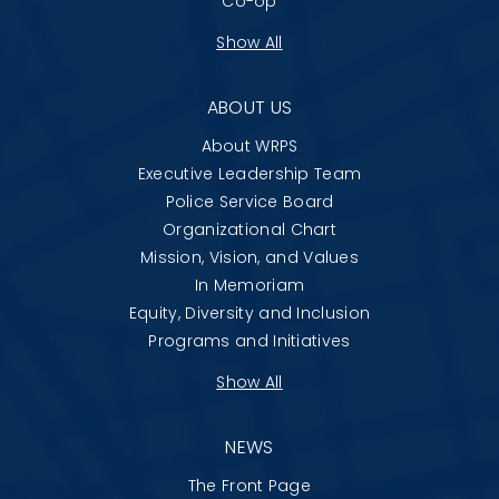
Co-op
Show All
ABOUT US
About WRPS
Executive Leadership Team
Police Service Board
Organizational Chart
Mission, Vision, and Values
In Memoriam
Equity, Diversity and Inclusion
Programs and Initiatives
Show All
NEWS
The Front Page