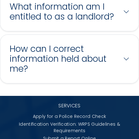
What information am I
entitled to as a landlord?
How can I correct
information held about
me?
SERVICES
Apply for a Police Record Check
Identification Verification: WRPS Guidelines &
Requirements
Submit a Report Online