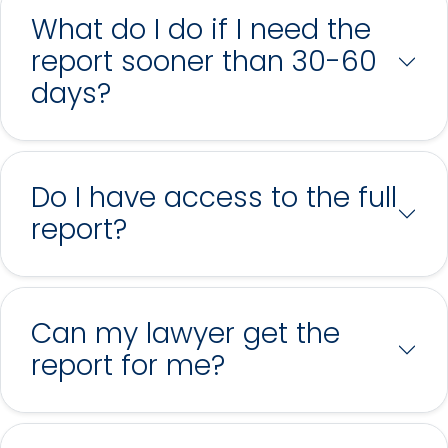
What do I do if I need the
report sooner than 30-60
days?
Do I have access to the full
report?
Can my lawyer get the
report for me?