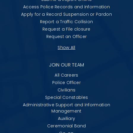
Access Police Records and Information
Apply for a Record Suspension or Pardon
Report a Traffic Collision
Request a File closure
Request an Officer
Show All
JOIN OUR TEAM
All Careers
Police Officer
Civilians
Special Constables
Administrative Support and Information
Management
Auxiliary
Ceremonial Band