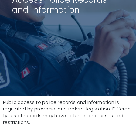
and Information
Public access to police records and information is
regulated by provincial and federal legislation. Different
types of records may have different processes and
restrictions.