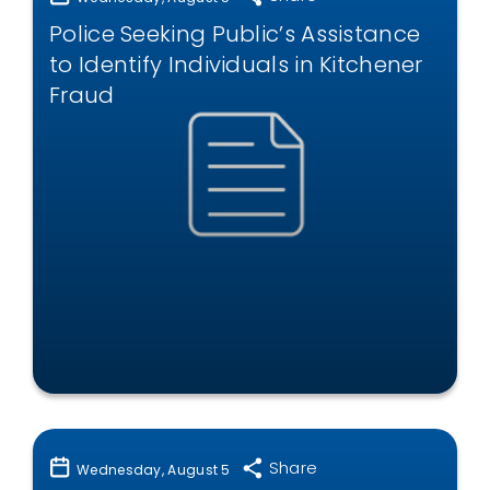
Police Seeking Public’s Assistance
to Identify Individuals in Kitchener
Fraud
Share
Wednesday, August 5