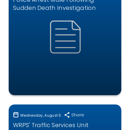
Sudden Death Investigation
Share
Wednesday, August 5
WRPS' Traffic Services Unit