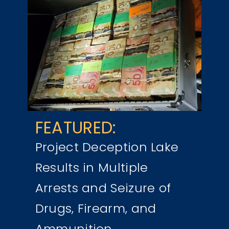
FEATURED:
Project Deception Lake
Results in Multiple
Arrests and Seizure of
Drugs, Firearm, and
Ammunition