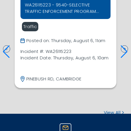
WA26115223 - 9540-SELECTIVE
TRAFFIC ENFORCEMENT PROGRAM...
Traffic
Posted on: Thursday, August 6, 11am
Incident #: WA26115223
Incident Date: Thursday, August 6, 10am
PINEBUSH RD, CAMBRIDGE
View All