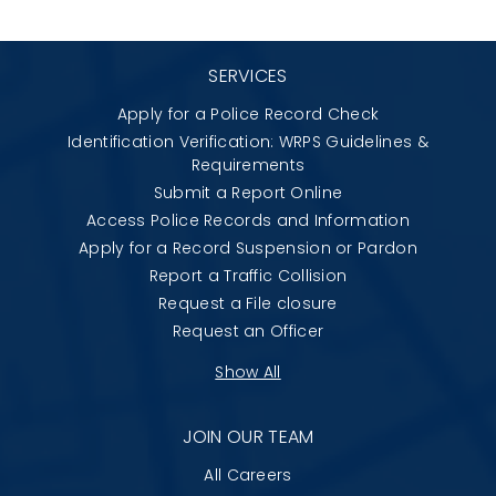
SERVICES
Apply for a Police Record Check
Identification Verification: WRPS Guidelines &
Requirements
Submit a Report Online
Access Police Records and Information
Apply for a Record Suspension or Pardon
Report a Traffic Collision
Request a File closure
Request an Officer
Show All
JOIN OUR TEAM
All Careers