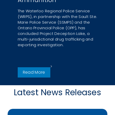
The Waterloo Regional Police Service
(WRPS), in partnership with the Sault Ste.
Marie Police Service (SSMPS) and the
Ontario Provincial Police (OPP), has
concluded Project Deception Lake, a
multi-jurisdictional drug trafficking and
exporting investigation.
Read More
Latest News Releases