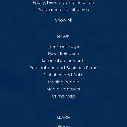
Equity, Diversity and Inclusion
Programs and Initiatives
Show All
NEWS
The Front Page
News Releases
Automated Incidents
Publications and Business Plans
Statistics and Data
Missing People
Media Contacts
Crime Map
LEARN
Videos