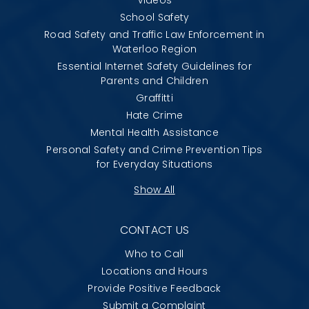
School Safety
Road Safety and Traffic Law Enforcement in
Waterloo Region
Essential Internet Safety Guidelines for
Parents and Children
Graffitti
Hate Crime
Mental Health Assistance
Personal Safety and Crime Prevention Tips
for Everyday Situations
Show All
CONTACT US
Who to Call
Locations and Hours
Provide Positive Feedback
Submit a Complaint