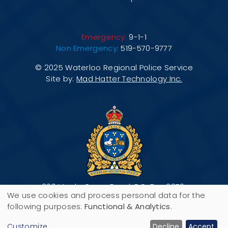
Emergency:
9-1-1
Non Emergency:
519-570-9777
© 2025 Waterloo Regional Police Service
Site by:
Mad Hatter Technology Inc.
200 Maple Grove Road, P.O. Box 3070,
We use cookies and process personal data for the
Cambridge, ON N3H 5M1
Use
following purposes:
Functional & Analytics
.
Customize
Decline
Accept