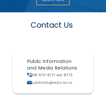
Contact Us
Public Information
and Media Relations
519-570-9777 ext. 8773
publicinfo@wrps.on.ca