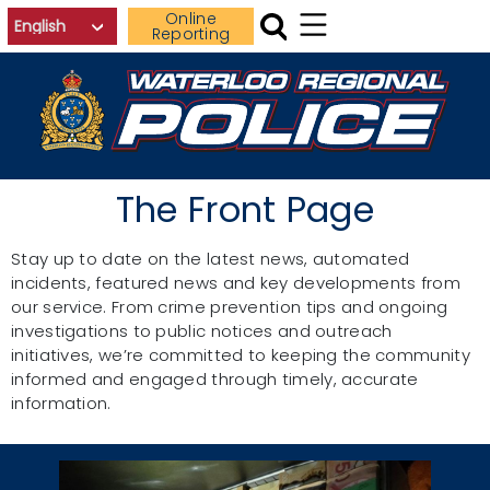
Skip to main content
Online
Reporting
The Front Page
Stay up to date on the latest news, automated
incidents, featured news and key developments from
our service. From crime prevention tips and ongoing
investigations to public notices and outreach
initiatives, we’re committed to keeping the community
informed and engaged through timely, accurate
information.