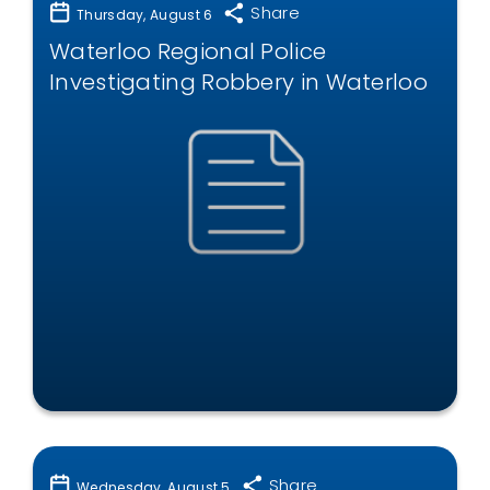
Share
Thursday, August 6
Waterloo Regional Police
Investigating Robbery in Waterloo
Share
Wednesday, August 5