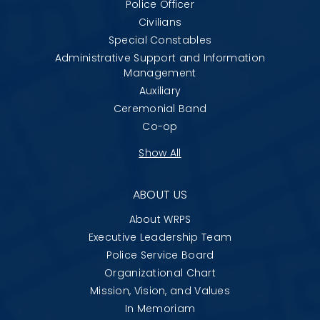
Police Officer
Civilians
Special Constables
Administrative Support and Information
Management
Auxiliary
Ceremonial Band
Co-op
Show All
ABOUT US
About WRPS
Executive Leadership Team
Police Service Board
Organizational Chart
Mission, Vision, and Values
In Memoriam