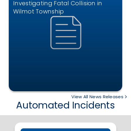
Investigating Fatal Collision in
Wilmot Township
View All News Releases
Automated Incidents