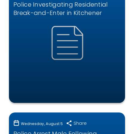
Police Investigating Residential
Break-and-Enter in Kitchener
Share
Wednesday, August 5
Police Arrest Male Following