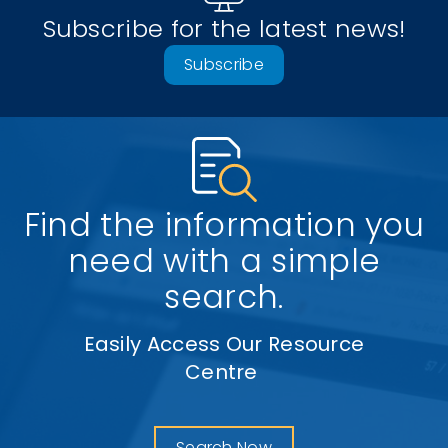
Subscribe for the latest news!
Subscribe
Find the information you
need with a simple
search.
Easily Access Our Resource
Centre
Search Now