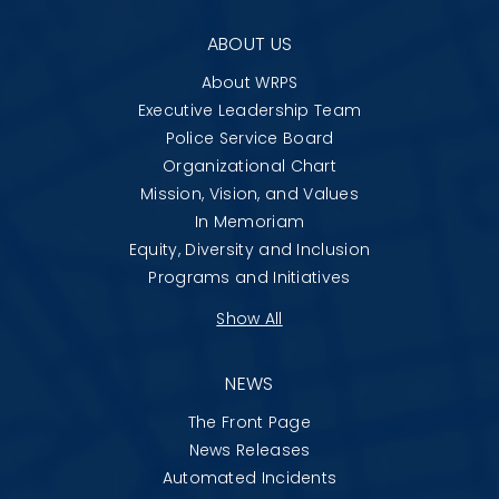
ABOUT US
About WRPS
Executive Leadership Team
Police Service Board
Organizational Chart
Mission, Vision, and Values
In Memoriam
Equity, Diversity and Inclusion
Programs and Initiatives
Show All
NEWS
The Front Page
News Releases
Automated Incidents