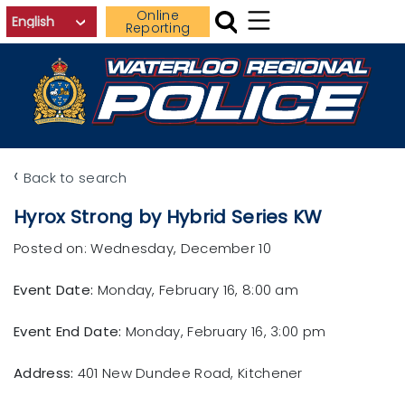
Skip to main content
Online
Reporting
‹
Back to search
Hyrox Strong by Hybrid Series KW
Posted on: Wednesday, December 10
Event Date:
Monday, February 16, 8:00 am
Event End Date:
Monday, February 16, 3:00 pm
Address:
401 New Dundee Road, Kitchener