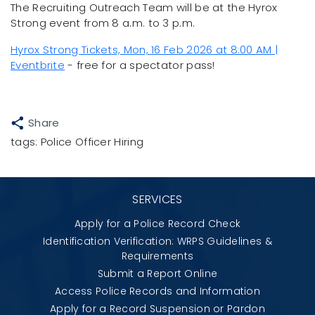
The Recruiting Outreach Team will be at the Hyrox
Strong event from 8 a.m. to 3 p.m.
Hyrox Strong Tickets, Mon, 16 Feb 2026 at 8:00 AM |
Eventbrite
- free for a spectator pass!
Share
tags:
Police Officer Hiring
SERVICES
Apply for a Police Record Check
Identification Verification: WRPS Guidelines &
Requirements
Submit a Report Online
Access Police Records and Information
Apply for a Record Suspension or Pardon