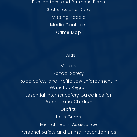
Publications and Business Plans
Statistics and Data
Missing People
Media Contacts
Crime Map
LEARN
Videos
School Safety
Road Safety and Traffic Law Enforcement in
Waterloo Region
Essential Internet Safety Guidelines for
Parents and Children
Graffitti
Hate Crime
Mental Health Assistance
Personal Safety and Crime Prevention Tips