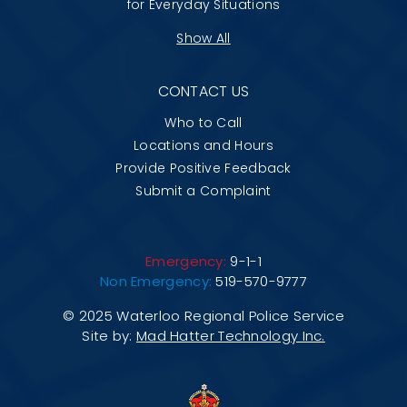
for Everyday Situations
Show All
CONTACT US
Who to Call
Locations and Hours
Provide Positive Feedback
Submit a Complaint
Emergency:
9-1-1
Non Emergency:
519-570-9777
© 2025 Waterloo Regional Police Service
Site by:
Mad Hatter Technology Inc.