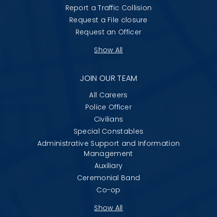
Report a Traffic Collision
Request a File closure
Request an Officer
Show All
JOIN OUR TEAM
All Careers
Police Officer
Civilians
Special Constables
Administrative Support and Information
Management
Auxiliary
Ceremonial Band
Co-op
Show All