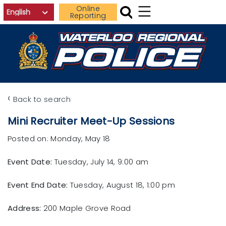
Skip to main content
Online
Reporting
‹
Back to search
Mini Recruiter Meet-Up Sessions
Posted on: Monday, May 18
Event Date:
Tuesday, July 14, 9:00 am
Event End Date:
Tuesday, August 18, 1:00 pm
Address:
200 Maple Grove Road