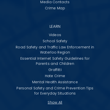
Media Contacts
Crime Map
LEARN
Videos
School Safety
Road Safety and Traffic Law Enforcement in
Waterloo Region
Essential Internet Safety Guidelines for
Parents and Children
Graffitti
Hate Crime
Mental Health Assistance
Personal Safety and Crime Prevention Tips
for Everyday Situations
Show All