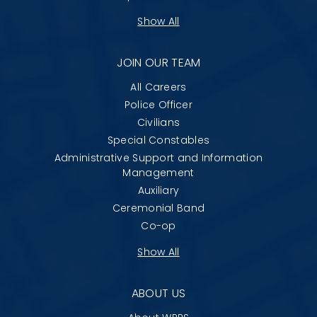
Show All
JOIN OUR TEAM
All Careers
Police Officer
Civilians
Special Constables
Administrative Support and Information
Management
Auxiliary
Ceremonial Band
Co-op
Show All
ABOUT US