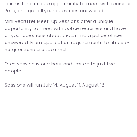
Join us for a unique opportunity to meet with recruiter,
Pete, and get all your questions answered.
Mini Recruiter Meet-up Sessions offer a unique
opportunity to meet with police recruiters and have
all your questions about becoming a police officer
answered. From application requirements to fitness -
no questions are too small!
Each session is one hour and limited to just five
people.
Sessions will run July 14, August 11, August 18.