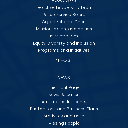
About WRPS
Executive Leadership Team
Police Service Board
Organizational Chart
Mission, Vision, and Values
In Memoriam
Equity, Diversity and Inclusion
Programs and Initiatives
Show All
NEWS
The Front Page
News Releases
Automated Incidents
Publications and Business Plans
Statistics and Data
Missing People