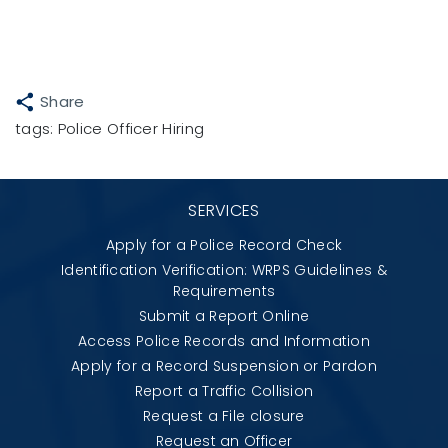
Share
tags:
Police Officer Hiring
SERVICES
Apply for a Police Record Check
Identification Verification: WRPS Guidelines &
Requirements
Submit a Report Online
Access Police Records and Information
Apply for a Record Suspension or Pardon
Report a Traffic Collision
Request a File closure
Request an Officer