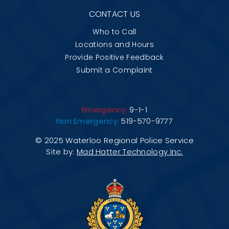
CONTACT US
Who to Call
Locations and Hours
Provide Positive Feedback
Submit a Complaint
Emergency:
9-1-1
Non Emergency:
519-570-9777
© 2025 Waterloo Regional Police Service
Site by:
Mad Hatter Technology Inc.