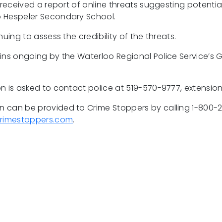
 received a report of online threats suggesting potentia
 Hespeler Secondary School.
nuing to assess the credibility of the threats.
ins ongoing by the Waterloo Regional Police Service’s G
n is asked to contact police at 519-570-9777, extensio
 can be provided to Crime Stoppers by calling 1-800-
rimestoppers.com
.