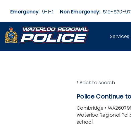
Skip to main content
Emergency:
9-1-1
Non Emergency:
519-570-97
Services
‹
Back to search
Police Continue 
Cambridge
•
WA26079
Waterloo Regional Pol
school.