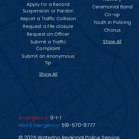
Apply for a Record
Ceremonial Band
Suspension or Pardon
Co-op
Report a Traffic Collision
Youth in Policing
Request a File closure
Chorus
Request an Officer
Show All
Submit a Traffic
Complaint
Submit an Anonymous
Tip
Show All
Emergency:
9-1-1
Non Emergency:
519-570-9777
© 2025 Waterloo Regional Police Service