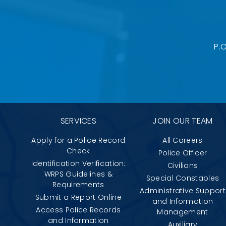
P.
SERVICES
JOIN OUR TEAM
Apply for a Police Record
All Careers
Check
Police Officer
Identification Verification:
Civilians
WRPS Guidelines &
Special Constables
Requirements
Administrative Support
Submit a Report Online
and Information
Access Police Records
Management
and Information
Auxiliary