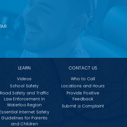
5M1
LEARN
CONTACT US
Videos
Who to Call
School Safety
Locations and Hours
Road Safety and Traffic
Provide Positive
Law Enforcement in
Feedback
Waterloo Region
Submit a Complaint
Essential Internet Safety
Guidelines for Parents
and Children