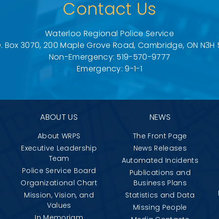
Contact Us
Waterloo Regional Police Service
O. Box 3070, 200 Maple Grove Road, Cambridge, ON N3H 
Non-Emergency: 519-570-9777
Emergency: 9-1-1
ABOUT US
NEWS
About WRPS
The Front Page
Executive Leadership
News Releases
Team
Automated Incidents
Police Service Board
Publications and
Organizational Chart
Business Plans
Mission, Vision, and
Statistics and Data
Values
Missing People
In Memoriam