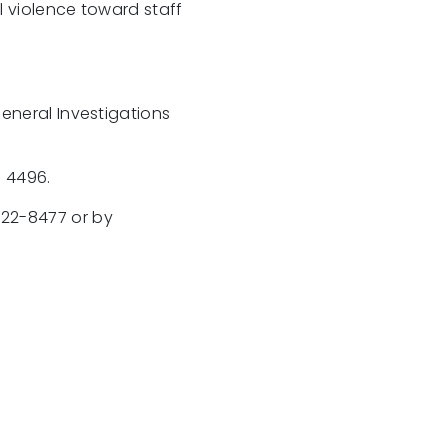
l violence toward staff
eneral Investigations
n 4496.
222-8477 or by