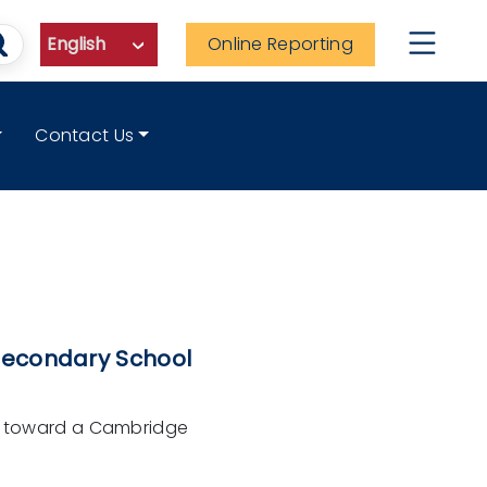
Online Reporting
Contact Us
Secondary School
de toward a Cambridge