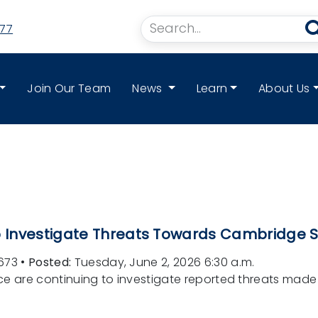
77
Join Our Team
News
Learn
About Us
to Investigate Threats Towards Cambridge 
673
•
Posted:
Tuesday, June 2, 2026 6:30 a.m.
ice are continuing to investigate reported threats ma