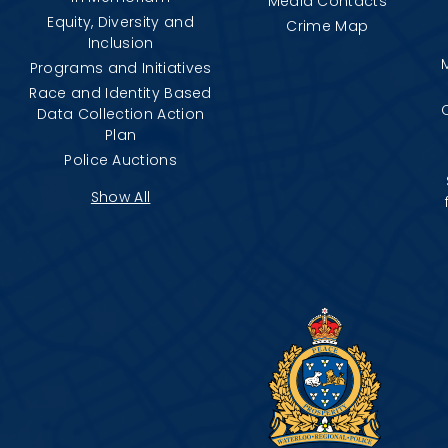
Media Contacts
Equity, Diversity and
Crime Map
Inclusion
Programs and Initiatives
Race and Identity Based
Data Collection Action
Plan
Police Auctions
Show All