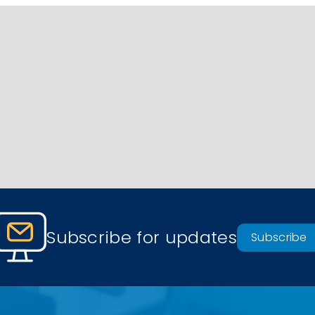
Subscribe for updates
Subscribe