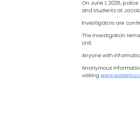
On June 1, 2026, police
and students at Jacob
Investigators are conti
The investigation rema
Unit.
Anyone with informatio
Anonymous information
visiting
www.waterlooc