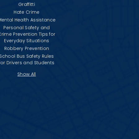
Graffitti
Hate Crime
Mental Health Assistance
Personal Safety and
Crime Prevention Tips for
Everyday Situations
Robbery Prevention
School Bus Safety Rules
for Drivers and Students
Show All