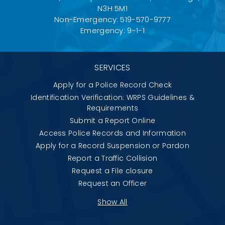
N3H 5M1
Non-Emergency: 519-570-9777
Emergency: 9-1-1
SERVICES
Apply for a Police Record Check
Identification Verification: WRPS Guidelines &
Requirements
Submit a Report Online
Access Police Records and Information
Apply for a Record Suspension or Pardon
Report a Traffic Collision
Request a File closure
Request an Officer
Show All