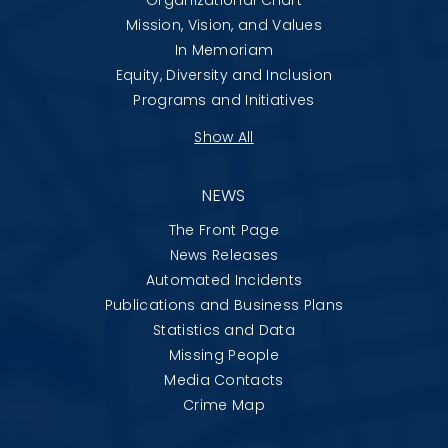
Mission, Vision, and Values
In Memoriam
Equity, Diversity and Inclusion
Programs and Initiatives
Show All
NEWS
The Front Page
News Releases
Automated Incidents
Publications and Business Plans
Statistics and Data
Missing People
Media Contacts
Crime Map