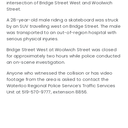
intersection of Bridge Street West and Woolwich
Street.
A 28-year-old male riding a skateboard was struck
by an SUV travelling west on Bridge Street. The male
was transported to an out-of-region hospital with
serious physical injuries.
Bridge Street West at Woolwich Street was closed
for approximately two hours while police conducted
an on-scene investigation.
Anyone who witnessed the collision or has video
footage from the area is asked to contact the
Waterloo Regional Police Service’s Traffic Services
Unit at 519-570-9777, extension 8856.