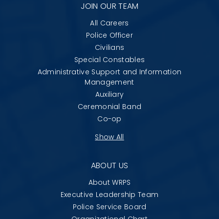
JOIN OUR TEAM
All Careers
Police Officer
Civilians
Special Constables
Administrative Support and Information
Management
Auxiliary
Ceremonial Band
Co-op
Show All
ABOUT US
About WRPS
Executive Leadership Team
Police Service Board
Organizational Chart