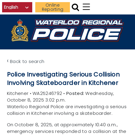
Skip to main content
Online
Reporting
‹
Back to search
Police Investigating Serious Collision
Involving Skateboarder in Kitchener
Kitchener
•
WA25246792
•
Posted:
Wednesday,
October 8, 2025 3:02 p.m.
Waterloo Regional Police are investigating a serious
collision in Kitchener involving a skateboarder.
On October 8, 2025, at approximately 10:40 a.m.,
emergency services responded to a collision at the