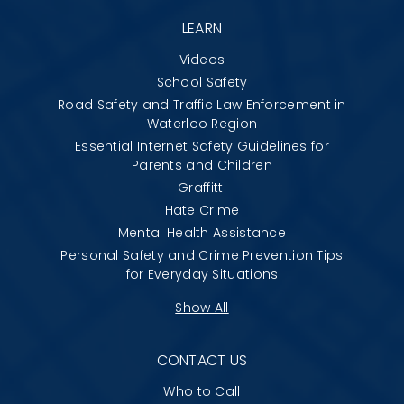
LEARN
Videos
School Safety
Road Safety and Traffic Law Enforcement in
Waterloo Region
Essential Internet Safety Guidelines for
Parents and Children
Graffitti
Hate Crime
Mental Health Assistance
Personal Safety and Crime Prevention Tips
for Everyday Situations
Show All
CONTACT US
Who to Call