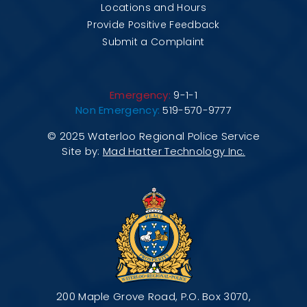
Locations and Hours
Provide Positive Feedback
Submit a Complaint
Emergency:
9-1-1
Non Emergency:
519-570-9777
© 2025 Waterloo Regional Police Service
Site by:
Mad Hatter Technology Inc.
200 Maple Grove Road, P.O. Box 3070,