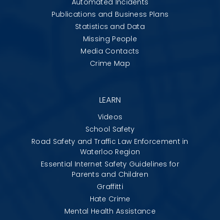
Automated Incidents
Publications and Business Plans
Statistics and Data
Missing People
Media Contacts
Crime Map
LEARN
Videos
School Safety
Road Safety and Traffic Law Enforcement in
Waterloo Region
Essential Internet Safety Guidelines for
Parents and Children
Graffitti
Hate Crime
Mental Health Assistance