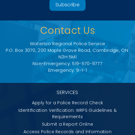
Subscribe
Contact Us
Waterloo Regional Police Service
P.O. Box 3070, 200 Maple Grove Road, Cambridge, ON 
N3H 5M1
Non-Emergency: 519-570-9777
Emergency: 9-1-1
SERVICES
Apply for a Police Record Check
Identification Verification: WRPS Guidelines &
Requirements
Submit a Report Online
Access Police Records and Information