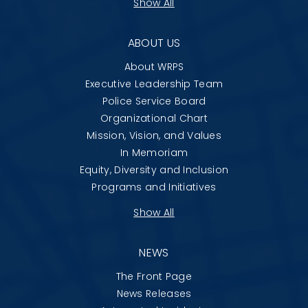
Show All
ABOUT US
About WRPS
Executive Leadership Team
Police Service Board
Organizational Chart
Mission, Vision, and Values
In Memoriam
Equity, Diversity and Inclusion
Programs and Initiatives
Show All
NEWS
The Front Page
News Releases