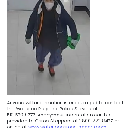
Anyone with information is encouraged to contact
the Waterloo Regional Police Service at
519‑570‑9777. Anonymous information can be
provided to Crime Stoppers at 1‑800‑222‑8477 or
online at
www.waterloocrimestoppers.com
.