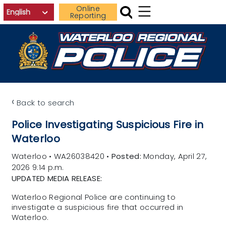
Skip to main content
Online
Reporting
‹
Back to search
Police Investigating Suspicious Fire in
Waterloo
Waterloo
•
WA26038420
•
Posted:
Monday, April 27,
2026 9:14 p.m.
UPDATED MEDIA RELEASE:
Waterloo Regional Police are continuing to
investigate a suspicious fire that occurred in
Waterloo.