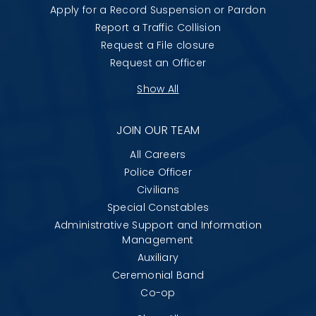
Apply for a Record Suspension or Pardon
Report a Traffic Collision
Request a File closure
Request an Officer
Show All
JOIN OUR TEAM
All Careers
Police Officer
Civilians
Special Constables
Administrative Support and Information
Management
Auxiliary
Ceremonial Band
Co-op