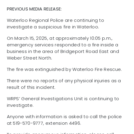
PREVIOUS MEDIA RELEASE:
Waterloo Regional Police are continuing to
investigate a suspicious fire in Waterloo.
On March 15, 2025, at approximately 10:05 p.m.,
emergency services responded to a fire inside a
business in the area of Bridgeport Road East and
Weber Street North.
The fire was extinguished by Waterloo Fire Rescue.
There were no reports of any physical injuries as a
result of this incident.
WRPS’ General Investigations Unit is continuing to
investigate.
Anyone with information is asked to call the police
at 519-570-9777, extension 4496.