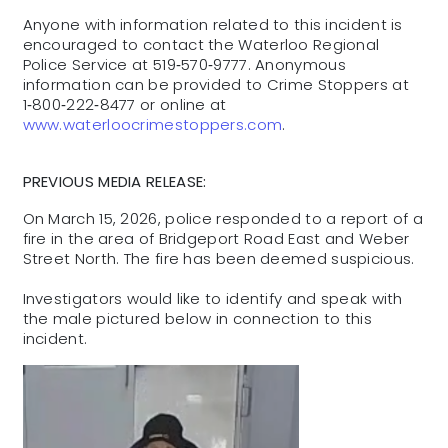
Anyone with information related to this incident is
encouraged to contact the Waterloo Regional
Police Service at 519‑570‑9777. Anonymous
information can be provided to Crime Stoppers at
1‑800‑222‑8477 or online at
www.waterloocrimestoppers.com
.
PREVIOUS MEDIA RELEASE:
On March 15, 2026, police responded to a report of a
fire in the area of Bridgeport Road East and Weber
Street North. The fire has been deemed suspicious.
Investigators would like to identify and speak with
the male pictured below in connection to this
incident.