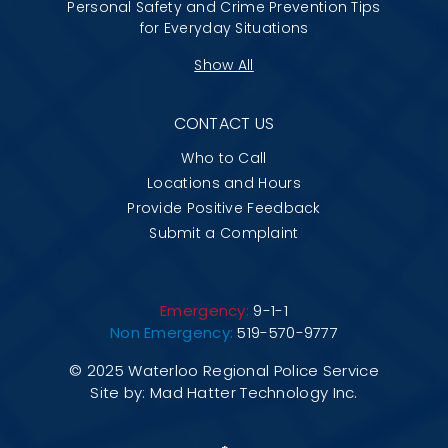
Personal Safety and Crime Prevention Tips
for Everyday Situations
Show All
CONTACT US
Who to Call
Locations and Hours
Provide Positive Feedback
Submit a Complaint
Emergency:
9-1-1
Non Emergency:
519-570-9777
© 2025 Waterloo Regional Police Service
Site by:
Mad Hatter Technology Inc.