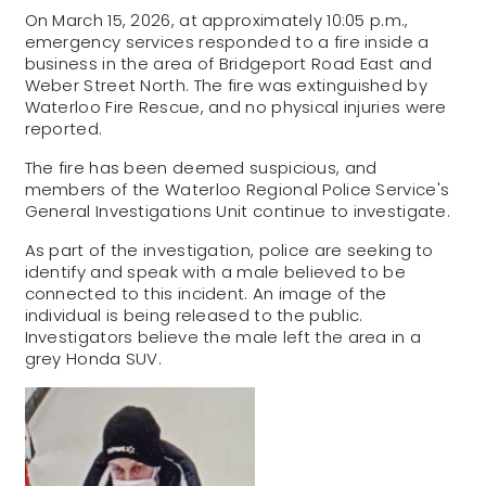
On March 15, 2026, at approximately 10:05 p.m.,
emergency services responded to a fire inside a
business in the area of Bridgeport Road East and
Weber Street North. The fire was extinguished by
Waterloo Fire Rescue, and no physical injuries were
reported.
The fire has been deemed suspicious, and
members of the Waterloo Regional Police Service's
General Investigations Unit continue to investigate.
As part of the investigation, police are seeking to
identify and speak with a male believed to be
connected to this incident. An image of the
individual is being released to the public.
Investigators believe the male left the area in a
grey Honda SUV.