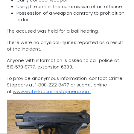
Using firearm in the commission of an offence
Possession of a weapon contrary to prohibition
order
The accused was held for a bail hearing.
There were no physical injuries reported as a result
of the incident.
Anyone with information is asked to call police at
519‑570‑9777, extension 6399.
To provide anonymous information, contact Crime
Stoppers at 1‑800‑222‑8477 or submit online
at
www.waterloocrimestoppers.com
.