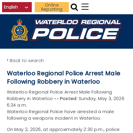
Skip to main content
Online
Reporting
‹
Back to search
Waterloo Regional Police Arrest Male
Following Robbery in Waterloo
Waterloo Regional Police Arrest Male Following
Robbery in Waterloo
•
•
Posted:
Sunday, May 3, 2026
6:34 a.m.
Waterloo Regional Police have arrested a male
following a weapons incident in Waterloo.
On May 2, 2026, at approximately 2:30 p.m., police