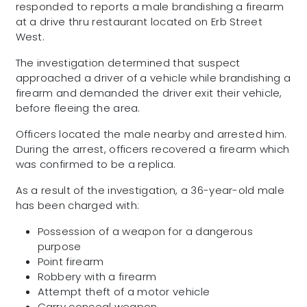
responded to reports a male brandishing a firearm
at a drive thru restaurant located on Erb Street
West.
The investigation determined that suspect
approached a driver of a vehicle while brandishing a
firearm and demanded the driver exit their vehicle,
before fleeing the area.
Officers located the male nearby and arrested him.
During the arrest, officers recovered a firearm which
was confirmed to be a replica.
As a result of the investigation, a 36-year-old male
has been charged with:
Possession of a weapon for a dangerous
purpose
Point firearm
Robbery with a firearm
Attempt theft of a motor vehicle
Carry conceal weapon