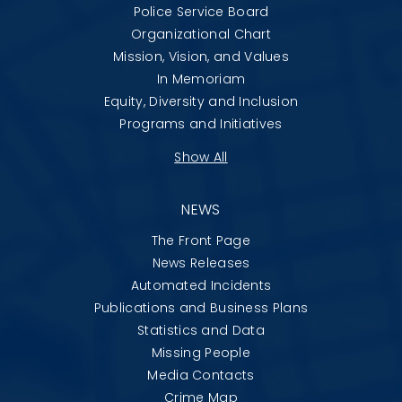
Police Service Board
Organizational Chart
Mission, Vision, and Values
In Memoriam
Equity, Diversity and Inclusion
Programs and Initiatives
Show All
NEWS
The Front Page
News Releases
Automated Incidents
Publications and Business Plans
Statistics and Data
Missing People
Media Contacts
Crime Map