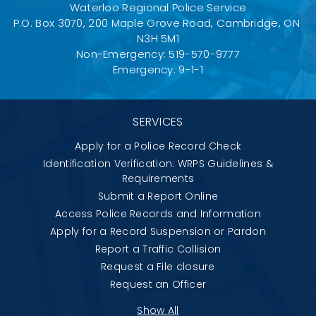
Waterloo Regional Police Service
P.O. Box 3070, 200 Maple Grove Road, Cambridge, ON 
N3H 5M1
Non-Emergency: 519-570-9777
Emergency: 9-1-1
SERVICES
Apply for a Police Record Check
Identification Verification: WRPS Guidelines &
Requirements
Submit a Report Online
Access Police Records and Information
Apply for a Record Suspension or Pardon
Report a Traffic Collision
Request a File closure
Request an Officer
Show All