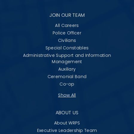
JOIN OUR TEAM
All Careers
Police Officer
Civilians
Special Constables
Administrative Support and Information
Management
Auxiliary
Ceremonial Band
Co-op
Show All
ABOUT US
About WRPS
Executive Leadership Team