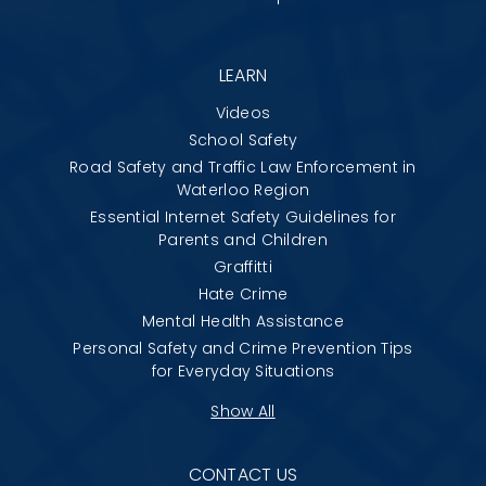
LEARN
Videos
School Safety
Road Safety and Traffic Law Enforcement in
Waterloo Region
Essential Internet Safety Guidelines for
Parents and Children
Graffitti
Hate Crime
Mental Health Assistance
Personal Safety and Crime Prevention Tips
for Everyday Situations
Show All
CONTACT US