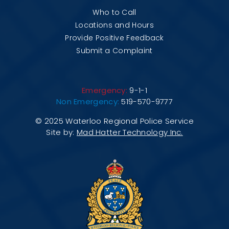
Who to Call
Locations and Hours
Provide Positive Feedback
Submit a Complaint
Emergency:
9-1-1
Non Emergency:
519-570-9777
© 2025 Waterloo Regional Police Service
Site by:
Mad Hatter Technology Inc.