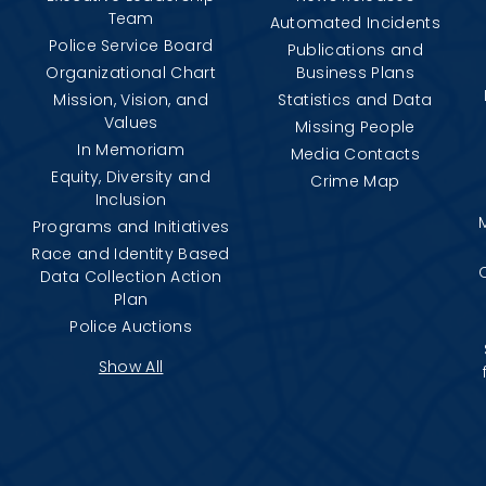
Team
Automated Incidents
Police Service Board
Publications and
Organizational Chart
Business Plans
Mission, Vision, and
Statistics and Data
Values
Missing People
In Memoriam
Media Contacts
Equity, Diversity and
Crime Map
Inclusion
Programs and Initiatives
Race and Identity Based
Data Collection Action
Plan
Police Auctions
Show All