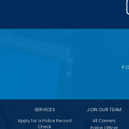
P.
SERVICES
JOIN OUR TEAM
Apply for a Police Record
All Careers
Check
Police Officer