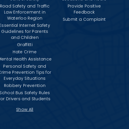
Road Safety and Traffic
Provide Positive
Law Enforcement in
Feedback
Waterloo Region
Submit a Complaint
Essential Internet Safety
Guidelines for Parents
and Children
Graffitti
Hate Crime
Mental Health Assistance
Personal Safety and
Crime Prevention Tips for
Everyday Situations
Robbery Prevention
School Bus Safety Rules
for Drivers and Students
Show All