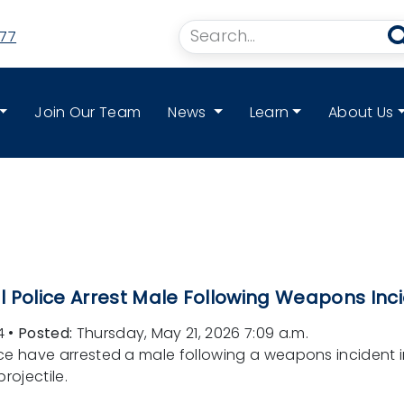
77
Join Our Team
News
Learn
About Us
 Police Arrest Male Following Weapons Inci
4
•
Posted:
Thursday, May 21, 2026 7:09 a.m.
ce have arrested a male following a weapons incident i
rojectile.