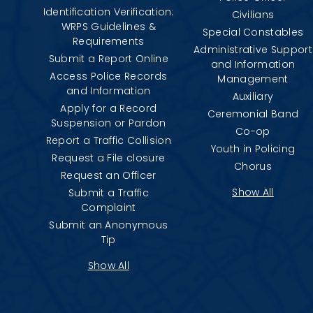
Identification Verification:
Civilians
WRPS Guidelines &
Special Constables
Requirements
Administrative Support
Submit a Report Online
and Information
Access Police Records
Management
and Information
Auxiliary
Apply for a Record
Ceremonial Band
Suspension or Pardon
Co-op
Report a Traffic Collision
Youth in Policing
Request a File closure
Chorus
Request an Officer
Show All
Submit a Traffic
Complaint
Submit an Anonymous
Tip
Show All