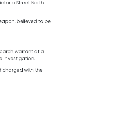
ctoria Street North
eapon, believed to be
earch warrant at a
e investigation.
nd charged with the