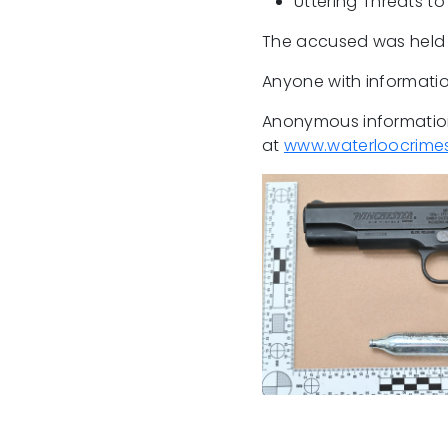
Uttering Threats t
The accused was held f
Anyone with informatio
Anonymous information
at
www.waterloocrime