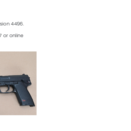
nsion 4496.
 or online