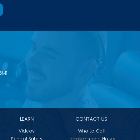
5M1
LEARN
CONTACT US
Videos
Who to Call
School Safety
Locations and Hours