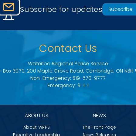
Subscribe for updates
Subscribe
Contact Us
Waterloo Regional Police Service
O. Box 3070, 200 Maple Grove Road, Cambridge, ON N3H 
Non-Emergency: 519-570-9777
Emergency: 9-1-1
ABOUT US
NEWS
About WRPS
The Front Page
Executive Leadership
News Releases