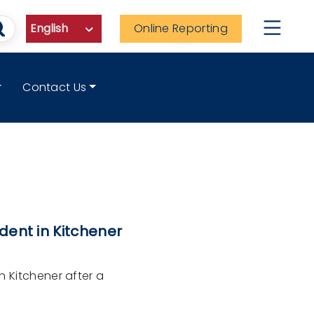
Online Reporting
Contact Us
dent in Kitchener
n Kitchener after a