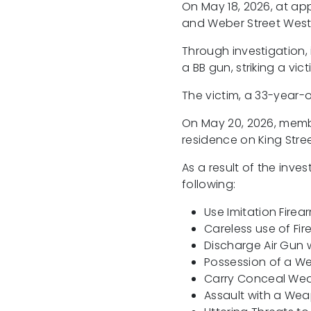
On May 18, 2026, at app
and Weber Street West 
Through investigation,
a BB gun, striking a vict
The victim, a 33-year-o
On May 20, 2026, membe
residence on King Stree
As a result of the inv
following:
Use Imitation Firea
Careless use of Fi
Discharge Air Gun w
Possession of a W
Carry Conceal W
Assault with a We