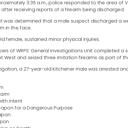
roximately 3:35 a.m., police responded to the area of Vi
after receiving reports of a firearm being discharged.
 it was determined that a male suspect discharged a w
im in the face.
ld female, sustained minor physical injuries.
rs of WRPS’ General Investigations Unit completed a s
t West and seized three imitation firearms as part of th
estigation, a 27-year-old Kitchener male was arrested a
rm
rearm
ith intent
eapon for a Dangerous Purpose
eapon
apon