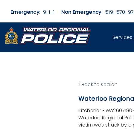
Skip to main content
Emergency:
9-1-1
Non Emergency:
519-570-97
Services
‹
Back to search
Waterloo Regional
Kitchener
•
WA2607180
Waterloo Regional Poli
victim was struck by a p