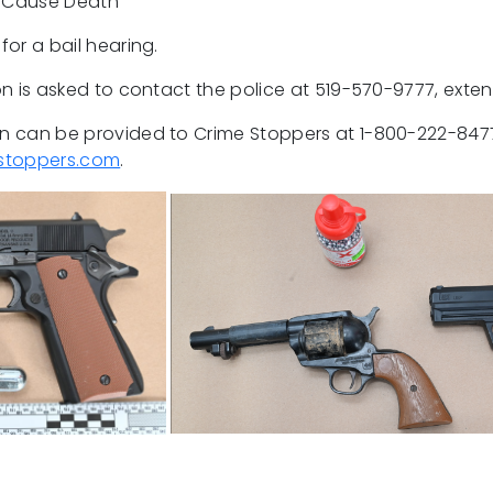
o Cause Death
or a bail hearing.
n is asked to contact the police at 519-570-9777, exte
 can be provided to Crime Stoppers at 1-800-222-8477
stoppers.com
.