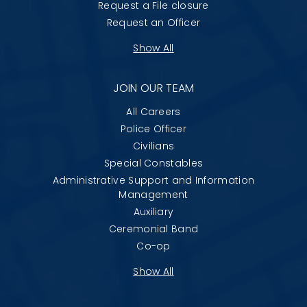
Request a File closure
Request an Officer
Show All
JOIN OUR TEAM
All Careers
Police Officer
Civilians
Special Constables
Administrative Support and Information
Management
Auxiliary
Ceremonial Band
Co-op
Show All