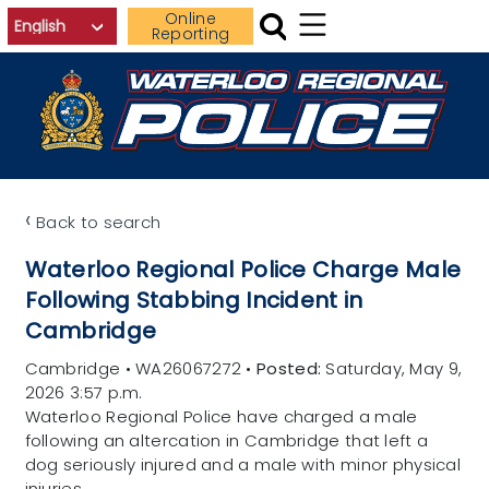
Skip to main content
Online
Reporting
‹
Back to search
Waterloo Regional Police Charge Male
Following Stabbing Incident in
Cambridge
Cambridge
•
WA26067272
•
Posted:
Saturday, May 9,
2026 3:57 p.m.
Waterloo Regional Police have charged a male
following an altercation in Cambridge that left a
dog seriously injured and a male with minor physical
injuries.