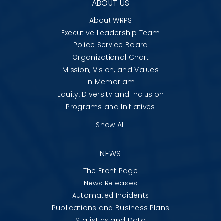
ABOUT US
About WRPS
Executive Leadership Team
Police Service Board
Organizational Chart
Mission, Vision, and Values
In Memoriam
Equity, Diversity and Inclusion
Programs and Initiatives
Show All
NEWS
The Front Page
News Releases
Automated Incidents
Publications and Business Plans
Statistics and Data