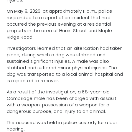
On May 9, 2026, at approximately 11 a.m., police
responded to a report of an incident that had
occurred the previous evening at a residential
property in the area of Harris Street and Maple
Ridge Road.
Investigators learned that an altercation had taken
place, during which a dog was stabbed and
sustained significant injuries. A male was also
stabbed and suffered minor physical injuries. The
dog was transported to a local animal hospital and
is expected to recover.
As a result of the investigation, a 68-year-old
Cambridge male has been charged with assault
with a weapon, possession of a weapon for a
dangerous purpose, and injury to an animal.
The accused was held in police custody for a bail
hearing.