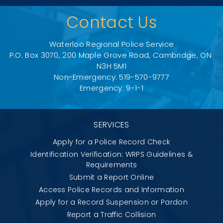
Contact Us
Waterloo Regional Police Service
P.O. Box 3070, 200 Maple Grove Road, Cambridge, ON 
N3H 5M1
Non-Emergency: 519-570-9777
Emergency: 9-1-1
SERVICES
Apply for a Police Record Check
Identification Verification: WRPS Guidelines &
Requirements
Submit a Report Online
Access Police Records and Information
Apply for a Record Suspension or Pardon
Report a Traffic Collision