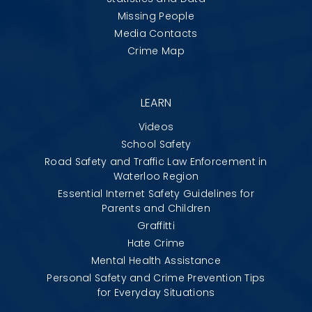
Missing People
Media Contacts
Crime Map
LEARN
Videos
School Safety
Road Safety and Traffic Law Enforcement in
Waterloo Region
Essential Internet Safety Guidelines for
Parents and Children
Graffitti
Hate Crime
Mental Health Assistance
Personal Safety and Crime Prevention Tips
for Everyday Situations