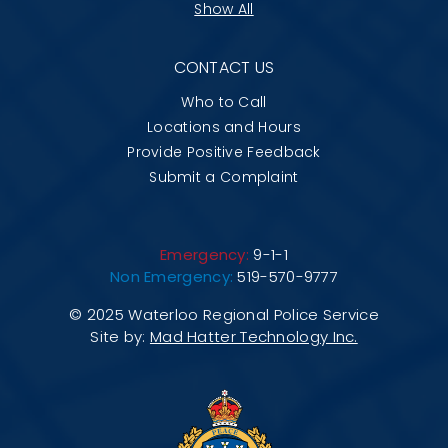
Show All
CONTACT US
Who to Call
Locations and Hours
Provide Positive Feedback
Submit a Complaint
Emergency:
9-1-1
Non Emergency:
519-570-9777
© 2025 Waterloo Regional Police Service
Site by:
Mad Hatter Technology Inc.