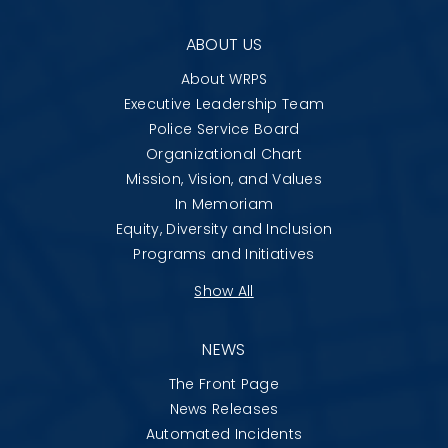
ABOUT US
About WRPS
Executive Leadership Team
Police Service Board
Organizational Chart
Mission, Vision, and Values
In Memoriam
Equity, Diversity and Inclusion
Programs and Initiatives
Show All
NEWS
The Front Page
News Releases
Automated Incidents