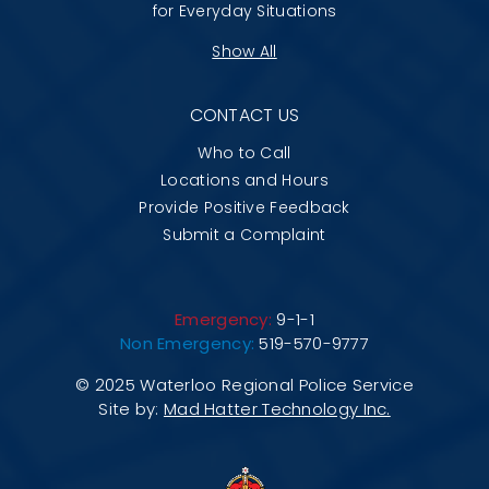
for Everyday Situations
Show All
CONTACT US
Who to Call
Locations and Hours
Provide Positive Feedback
Submit a Complaint
Emergency:
9-1-1
Non Emergency:
519-570-9777
© 2025 Waterloo Regional Police Service
Site by:
Mad Hatter Technology Inc.