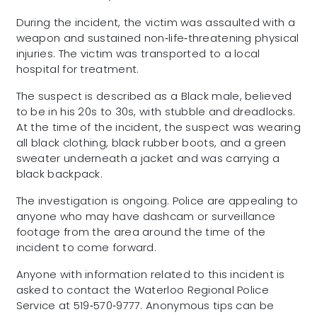
During the incident, the victim was assaulted with a
weapon and sustained non‑life‑threatening physical
injuries. The victim was transported to a local
hospital for treatment.
The suspect is described as a Black male, believed
to be in his 20s to 30s, with stubble and dreadlocks.
At the time of the incident, the suspect was wearing
all black clothing, black rubber boots, and a green
sweater underneath a jacket and was carrying a
black backpack.
The investigation is ongoing. Police are appealing to
anyone who may have dashcam or surveillance
footage from the area around the time of the
incident to come forward.
Anyone with information related to this incident is
asked to contact the Waterloo Regional Police
Service at 519‑570‑9777. Anonymous tips can be