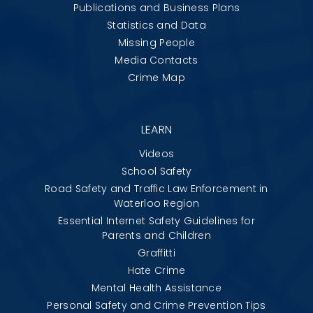
Publications and Business Plans
Statistics and Data
Missing People
Media Contacts
Crime Map
LEARN
Videos
School Safety
Road Safety and Traffic Law Enforcement in
Waterloo Region
Essential Internet Safety Guidelines for
Parents and Children
Graffitti
Hate Crime
Mental Health Assistance
Personal Safety and Crime Prevention Tips