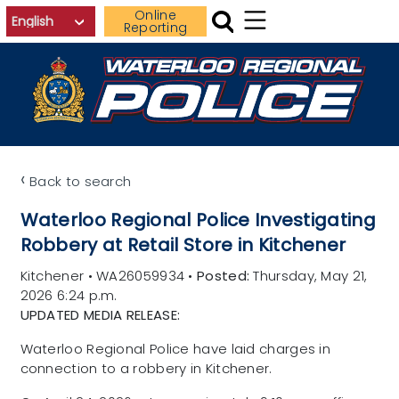
Skip to main content
Online
Reporting
‹
Back to search
Waterloo Regional Police Investigating
Robbery at Retail Store in Kitchener
Kitchener
•
WA26059934
•
Posted:
Thursday, May 21,
2026 6:24 p.m.
UPDATED MEDIA RELEASE:
Waterloo Regional Police have laid charges in
connection to a robbery in Kitchener.