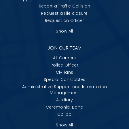
Report a Traffic Collision
Request a File closure
Request an Officer
Show All
JOIN OUR TEAM
All Careers
Police Officer
Civilians
Special Constables
Administrative Support and Information
Management
Auxiliary
Ceremonial Band
Co-op
Show All