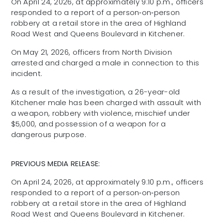
On April 24, 2026, at approximately 9:10 p.m., officers
responded to a report of a person‑on‑person
robbery at a retail store in the area of Highland
Road West and Queens Boulevard in Kitchener.
On May 21, 2026, officers from North Division
arrested and charged a male in connection to this
incident.
As a result of the investigation, a 26-year-old
Kitchener male has been charged with assault with
a weapon, robbery with violence, mischief under
$5,000, and possession of a weapon for a
dangerous purpose.
PREVIOUS MEDIA RELEASE:
On April 24, 2026, at approximately 9:10 p.m., officers
responded to a report of a person‑on‑person
robbery at a retail store in the area of Highland
Road West and Queens Boulevard in Kitchener.