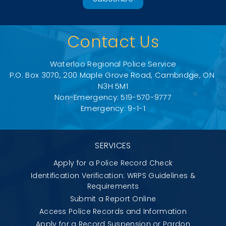
Contact Us
Waterloo Regional Police Service
P.O. Box 3070, 200 Maple Grove Road, Cambridge, ON 
N3H 5M1
Non-Emergency: 519-570-9777
Emergency: 9-1-1
SERVICES
Apply for a Police Record Check
Identification Verification: WRPS Guidelines &
Requirements
Submit a Report Online
Access Police Records and Information
Apply for a Record Suspension or Pardon