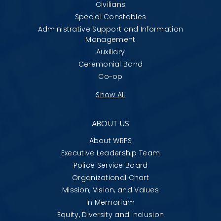
Civilians
Special Constables
Administrative Support and Information
Management
Auxiliary
Ceremonial Band
Co-op
Show All
ABOUT US
About WRPS
Executive Leadership Team
Police Service Board
Organizational Chart
Mission, Vision, and Values
In Memoriam
Equity, Diversity and Inclusion