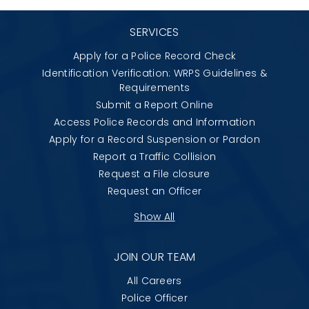
SERVICES
Apply for a Police Record Check
Identification Verification: WRPS Guidelines &
Requirements
Submit a Report Online
Access Police Records and Information
Apply for a Record Suspension or Pardon
Report a Traffic Collision
Request a File closure
Request an Officer
Show All
JOIN OUR TEAM
All Careers
Police Officer