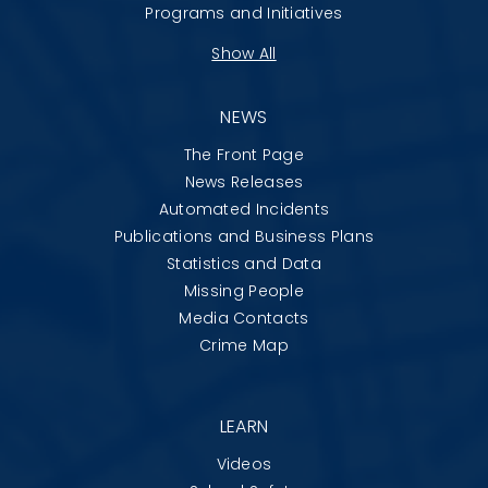
Programs and Initiatives
Show All
NEWS
The Front Page
News Releases
Automated Incidents
Publications and Business Plans
Statistics and Data
Missing People
Media Contacts
Crime Map
LEARN
Videos