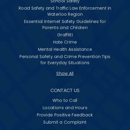
School Safety
Road Safety and Traffic Law Enforcement in
Waterloo Region
Essential Internet Safety Guidelines for
Parents and Children
Graffitti
Hate Crime
Mental Health Assistance
Personal Safety and Crime Prevention Tips
for Everyday Situations
Show All
CONTACT US
Who to Call
Locations and Hours
Provide Positive Feedback
Submit a Complaint