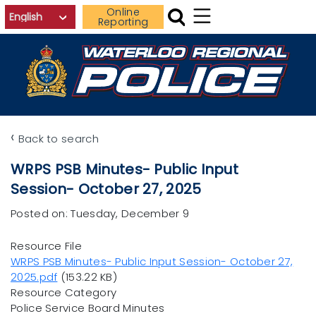
Skip to main content
Online
Reporting
‹
Back to search
WRPS PSB Minutes- Public Input
Session- October 27, 2025
Posted on: Tuesday, December 9
Resource File
File
WRPS PSB Minutes- Public Input Session- October 27,
2025.pdf
(153.22 KB)
Resource Category
Police Service Board Minutes