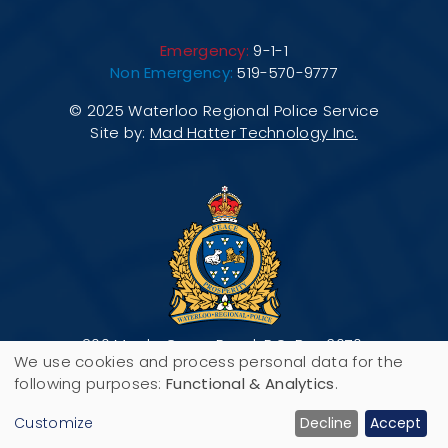
Emergency:
9-1-1
Non Emergency:
519-570-9777
© 2025 Waterloo Regional Police Service
Site by:
Mad Hatter Technology Inc.
200 Maple Grove Road, P.O. Box 3070,
We use cookies and process personal data for the
Cambridge, ON N3H 5M1
Use
following purposes:
Functional & Analytics
.
of
Customize
Decline
Accept